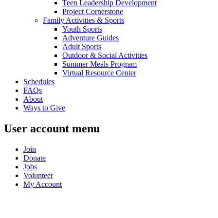
Teen Leadership Development
Project Cornerstone
Family Activities & Sports
Youth Sports
Adventure Guides
Adult Sports
Outdoor & Social Activities
Summer Meals Program
Virtual Resource Center
Schedules
FAQs
About
Ways to Give
User account menu
Join
Donate
Jobs
Volunteer
My Account