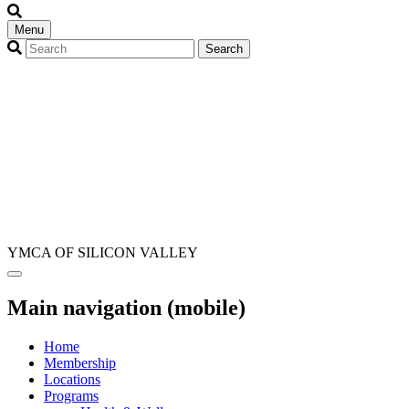
Menu
YMCA OF SILICON VALLEY
Main navigation (mobile)
Home
Membership
Locations
Programs