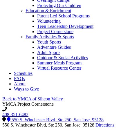
Overnight Camps
Protecting Our Children
Education & Enrichment
Parent Led School Programs
Volunteering
Teen Leadership Development
Project Cornerstone
Family Activities & Sports
Youth Sports
Adventure Guides
Adult Sports
Outdoor & Social Activities
Summer Meals Program
Virtual Resource Center
Schedules
FAQs
About
Ways to Give
Back to YMCA of Silicon Valley
YMCA Project Cornerstone
408-351-6482
550 S. Winchester Blvd, Ste 250, San Jose, 95128
550 S. Winchester Blvd, Ste 250, San Jose, 95128
Directions