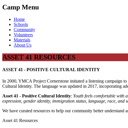
Camp Menu
Home
Schools
Community
Volunteers
Materials
About Us
ASSET 41 RESOURCES
ASSET 41 - POSITIVE CULTURAL IDENTITY
In 2000, YMCA Project Cornerstone initiated a listening campaign to g
Cultural Identity. The language was updated in 2017, incoporating ad
Asset 41 - Positive Cultural Identity
:
Youth feels comfortable with and
expression, gender identity, immigration status, language, race, and s
We have curated resources to help our community better understand and
Asset 41 Resources