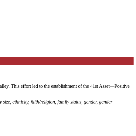
ley. This effort led to the establishment of the 41st Asset—Positive
 size, ethnicity, faith/religion, family status, gender, gender