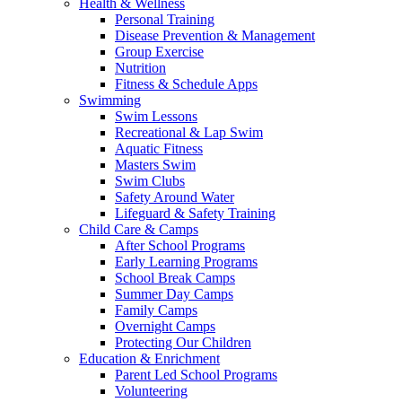
Health & Wellness
Personal Training
Disease Prevention & Management
Group Exercise
Nutrition
Fitness & Schedule Apps
Swimming
Swim Lessons
Recreational & Lap Swim
Aquatic Fitness
Masters Swim
Swim Clubs
Safety Around Water
Lifeguard & Safety Training
Child Care & Camps
After School Programs
Early Learning Programs
School Break Camps
Summer Day Camps
Family Camps
Overnight Camps
Protecting Our Children
Education & Enrichment
Parent Led School Programs
Volunteering