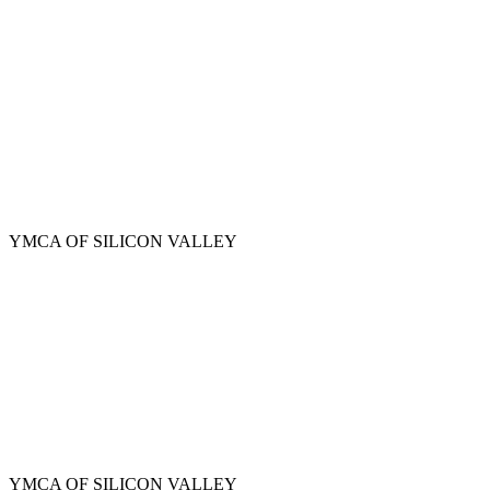
Skip
to
main
content
YMCA OF SILICON VALLEY
YMCA OF SILICON VALLEY