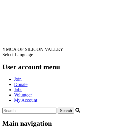
YMCA OF SILICON VALLEY
Select Language
User account menu
Join
Donate
Jobs
Volunteer
My Account
Main navigation