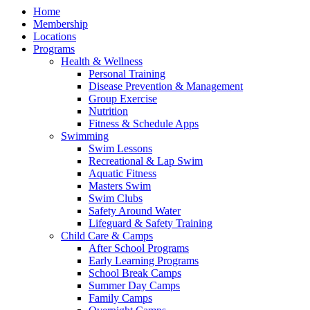
Home
Membership
Locations
Programs
Health & Wellness
Personal Training
Disease Prevention & Management
Group Exercise
Nutrition
Fitness & Schedule Apps
Swimming
Swim Lessons
Recreational & Lap Swim
Aquatic Fitness
Masters Swim
Swim Clubs
Safety Around Water
Lifeguard & Safety Training
Child Care & Camps
After School Programs
Early Learning Programs
School Break Camps
Summer Day Camps
Family Camps