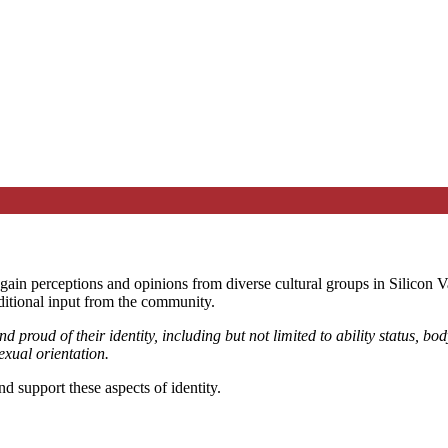
ain perceptions and opinions from diverse cultural groups in Silicon Val
ditional input from the community.
 proud of their identity, including but not limited to ability status, body
exual orientation.
 support these aspects of identity.