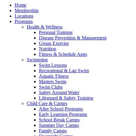
Home
Membership
Locations
Programs
Health & Wellness
Personal Training
Disease Prevention & Management
Group Exercise
Nutrition
Fitness & Schedule Apps
Swimming
Swim Lessons
Recreational & Lap Swim
Aquatic Fitness
Masters Swim
Swim Clubs
Safety Around Water
Lifeguard & Safety Training
Child Care & Camps
After School Programs
Early Learning Programs
School Break Camps
Summer Day Camps
Family Camps