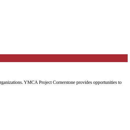
 organizations. YMCA Project Cornerstone provides opportunities to