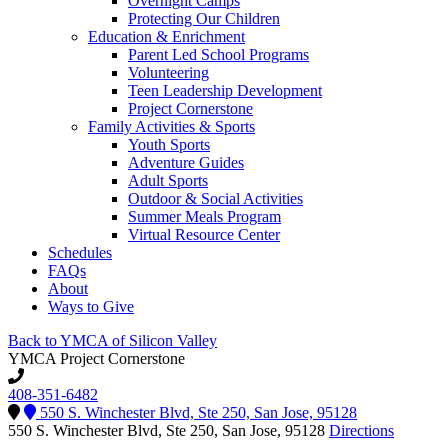
Overnight Camps
Protecting Our Children
Education & Enrichment
Parent Led School Programs
Volunteering
Teen Leadership Development
Project Cornerstone
Family Activities & Sports
Youth Sports
Adventure Guides
Adult Sports
Outdoor & Social Activities
Summer Meals Program
Virtual Resource Center
Schedules
FAQs
About
Ways to Give
Back to YMCA of Silicon Valley
YMCA Project Cornerstone
408-351-6482
550 S. Winchester Blvd, Ste 250, San Jose, 95128
550 S. Winchester Blvd, Ste 250, San Jose, 95128
Directions