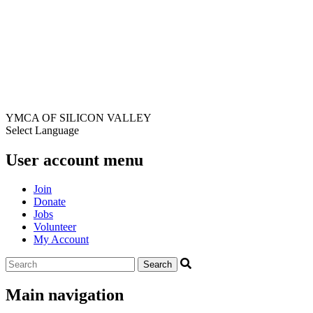
YMCA OF SILICON VALLEY
Select Language
User account menu
Join
Donate
Jobs
Volunteer
My Account
Main navigation