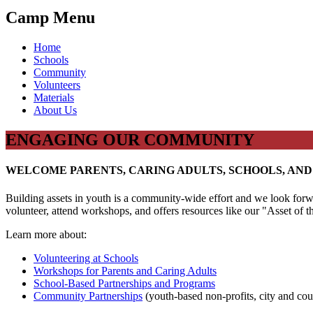
Camp Menu
Home
Schools
Community
Volunteers
Materials
About Us
ENGAGING OUR COMMUNITY
WELCOME PARENTS, CARING ADULTS, SCHOOLS, AN
Building assets in youth is a community-wide effort and we look forw
volunteer, attend workshops, and offers resources like our "Asset of 
Learn more about:
Volunteering at Schools
Workshops for Parents and Caring Adults
School-Based Partnerships and Programs
Community Partnerships
(youth-based non-profits, city and cou