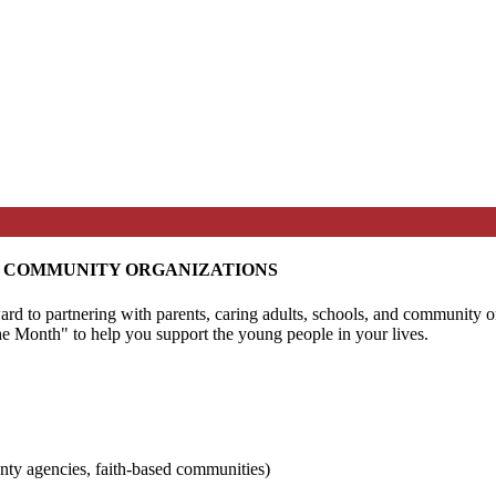
D COMMUNITY ORGANIZATIONS
ard to partnering with parents, caring adults, schools, and community
the Month" to help you support the young people in your lives.
nty agencies, faith-based communities)