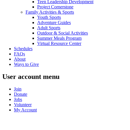
Teen Leadership Development
Project Cornerstone
Family Activities & Sports
Youth Sports
Adventure Guides
Adult Sports
Outdoor & Social Activities
Summer Meals Program
Virtual Resource Center
Schedules
FAQs
About
Ways to Give
User account menu
Join
Donate
Jobs
Volunteer
My Account