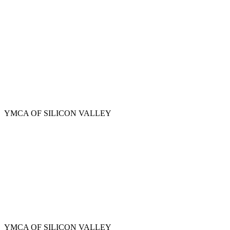
Skip
to
main
content
YMCA OF SILICON VALLEY
YMCA OF SILICON VALLEY