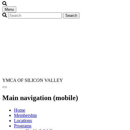
Menu
YMCA OF SILICON VALLEY
Main navigation (mobile)
Home
Membership
Locations
Programs