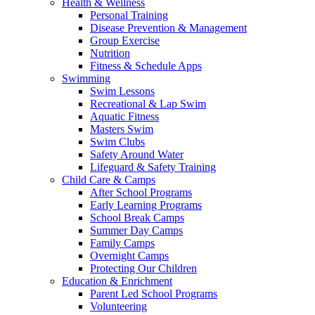
Health & Wellness
Personal Training
Disease Prevention & Management
Group Exercise
Nutrition
Fitness & Schedule Apps
Swimming
Swim Lessons
Recreational & Lap Swim
Aquatic Fitness
Masters Swim
Swim Clubs
Safety Around Water
Lifeguard & Safety Training
Child Care & Camps
After School Programs
Early Learning Programs
School Break Camps
Summer Day Camps
Family Camps
Overnight Camps
Protecting Our Children
Education & Enrichment
Parent Led School Programs
Volunteering