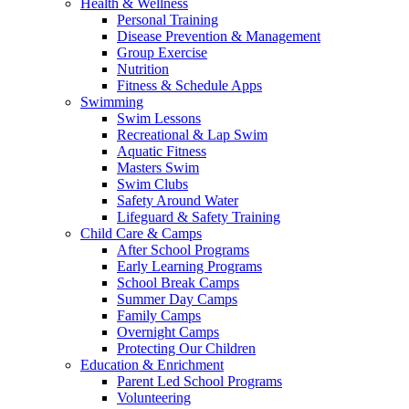
Health & Wellness
Personal Training
Disease Prevention & Management
Group Exercise
Nutrition
Fitness & Schedule Apps
Swimming
Swim Lessons
Recreational & Lap Swim
Aquatic Fitness
Masters Swim
Swim Clubs
Safety Around Water
Lifeguard & Safety Training
Child Care & Camps
After School Programs
Early Learning Programs
School Break Camps
Summer Day Camps
Family Camps
Overnight Camps
Protecting Our Children
Education & Enrichment
Parent Led School Programs
Volunteering