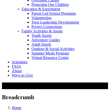
Overnight Camps
Protecting Our Children
Education & Enrichment
Parent Led School Programs
Volunteering
Teen Leadership Development
Project Cornerstone
Family Activities & Sports
Youth Sports
Adventure Guides
Adult Sports
Outdoor & Social Activities
Summer Meals Program
Virtual Resource Center
Schedules
FAQs
About
Ways to Give
Child Care & Camps
Breadcrumb
Home