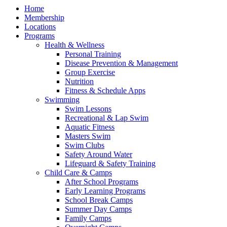
Home
Membership
Locations
Programs
Health & Wellness
Personal Training
Disease Prevention & Management
Group Exercise
Nutrition
Fitness & Schedule Apps
Swimming
Swim Lessons
Recreational & Lap Swim
Aquatic Fitness
Masters Swim
Swim Clubs
Safety Around Water
Lifeguard & Safety Training
Child Care & Camps
After School Programs
Early Learning Programs
School Break Camps
Summer Day Camps
Family Camps