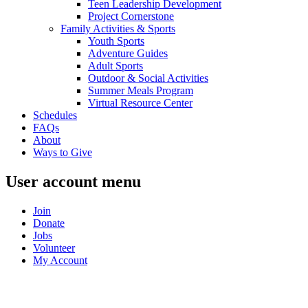
Teen Leadership Development
Project Cornerstone
Family Activities & Sports
Youth Sports
Adventure Guides
Adult Sports
Outdoor & Social Activities
Summer Meals Program
Virtual Resource Center
Schedules
FAQs
About
Ways to Give
User account menu
Join
Donate
Jobs
Volunteer
My Account