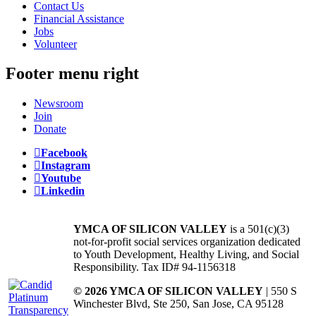
Contact Us
Financial Assistance
Jobs
Volunteer
Footer menu right
Newsroom
Join
Donate
Facebook
Instagram
Youtube
Linkedin
YMCA OF SILICON VALLEY
is a 501(c)(3)
not-for-profit social services organization dedicated
to Youth Development, Healthy Living, and Social
Responsibility. Tax ID# 94-1156318
© 2026 YMCA OF SILICON VALLEY
| 550 S
Winchester Blvd, Ste 250, San Jose, CA 95128