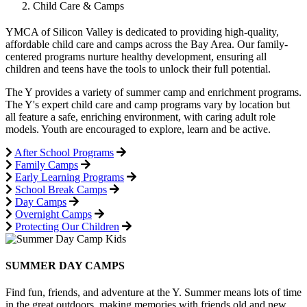
Child Care & Camps
YMCA of Silicon Valley is dedicated to providing high-quality,
affordable child care and camps across the Bay Area. Our family-
centered programs nurture healthy development, ensuring all
children and teens have the tools to unlock their full potential.
The Y provides a variety of summer camp and enrichment programs.
The Y's expert child care and camp programs vary by location but
all feature a safe, enriching environment, with caring adult role
models. Youth are encouraged to explore, learn and be active.
After School Programs
Family Camps
Early Learning Programs
School Break Camps
Day Camps
Overnight Camps
Protecting Our Children
SUMMER DAY CAMPS
Find fun, friends, and adventure at the Y. Summer means lots of time
in the great outdoors, making memories with friends old and new,