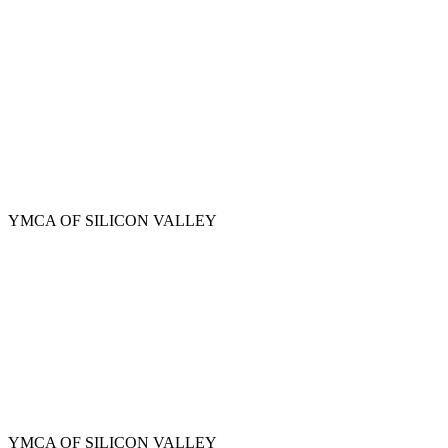
Skip
to
main
content
YMCA OF SILICON VALLEY
YMCA OF SILICON VALLEY