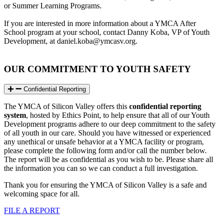
or Summer Learning Programs.
If you are interested in more information about a YMCA After
School program at your school, contact Danny Koba, VP of Youth
Development, at
daniel.koba@ymcasv.org
.
OUR COMMITMENT TO YOUTH SAFETY
Confidential Reporting
The YMCA of Silicon Valley offers this
confidential reporting
system
, hosted by Ethics Point, to help ensure that all of our Youth
Development programs adhere to our deep commitment to the safety
of all youth in our care. Should you have witnessed or experienced
any unethical or unsafe behavior at a YMCA facility or program,
please complete the following form and/or call the number below.
The report will be as confidential as you wish to be. Please share all
the information you can so we can conduct a full investigation.
Thank you for ensuring the YMCA of Silicon Valley is a safe and
welcoming space for all.
FILE A REPORT