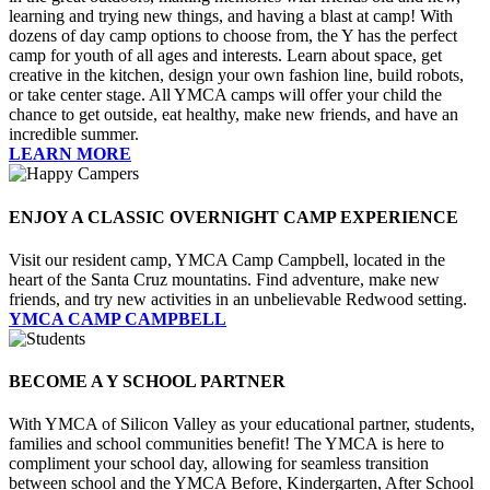
learning and trying new things, and having a blast at camp! With
dozens of day camp options to choose from, the Y has the perfect
camp for youth of all ages and interests. Learn about space, get
creative in the kitchen, design your own fashion line, build robots,
or take center stage. All YMCA camps will offer your child the
chance to get outside, eat healthy, make new friends, and have an
incredible summer.
LEARN MORE
ENJOY A CLASSIC OVERNIGHT CAMP EXPERIENCE
Visit our resident camp, YMCA Camp Campbell, located in the
heart of the Santa Cruz mountatins. Find adventure, make new
friends, and try new activities in an unbelievable Redwood setting.
YMCA CAMP CAMPBELL
BECOME A Y SCHOOL PARTNER
With YMCA of Silicon Valley as your educational partner, students,
families and school communities benefit! The YMCA is here to
compliment your school day, allowing for seamless transition
between school and the YMCA Before, Kindergarten, After School