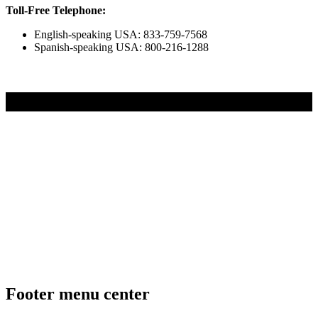
Toll-Free Telephone:
English-speaking USA: 833-759-7568
Spanish-speaking USA: 800-216-1288
UNLOCK YOUR CHILDS POTENTIAL
Footer menu center