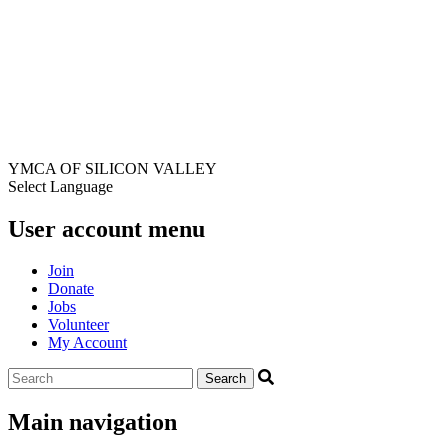
YMCA OF SILICON VALLEY
Select Language
User account menu
Join
Donate
Jobs
Volunteer
My Account
Main navigation