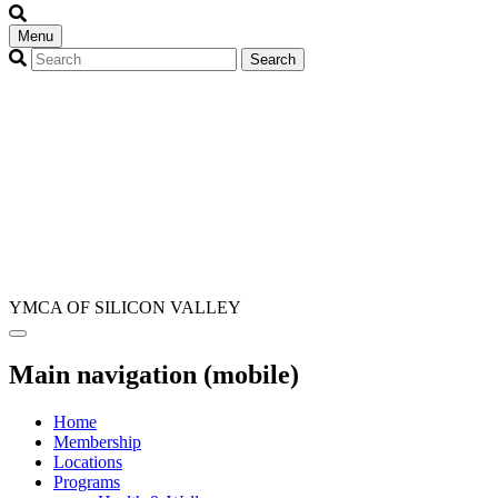
Menu
YMCA OF SILICON VALLEY
Main navigation (mobile)
Home
Membership
Locations
Programs