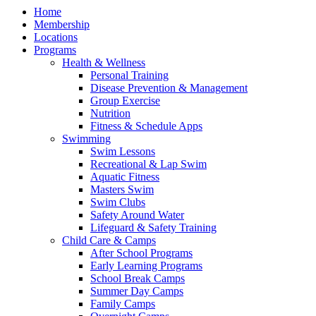
Home
Membership
Locations
Programs
Health & Wellness
Personal Training
Disease Prevention & Management
Group Exercise
Nutrition
Fitness & Schedule Apps
Swimming
Swim Lessons
Recreational & Lap Swim
Aquatic Fitness
Masters Swim
Swim Clubs
Safety Around Water
Lifeguard & Safety Training
Child Care & Camps
After School Programs
Early Learning Programs
School Break Camps
Summer Day Camps
Family Camps