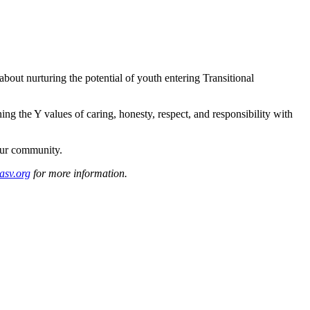
about nurturing the potential of youth entering Transitional
ng the Y values of caring, honesty, respect, and responsibility with
our community.
asv.org
for more information.