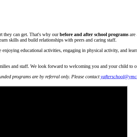
rt they can get. That's why our
before and after school programs
are 
n skills and build relationships with peers and caring staff.
joying educational activities, engaging in physical activity, and learni
amilies and staff. We look forward to welcoming you and your child to 
unded programs are by referral only. Please contact
yafterschool@ymc