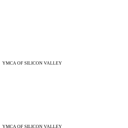
Skip
to
main
content
YMCA OF SILICON VALLEY
YMCA OF SILICON VALLEY