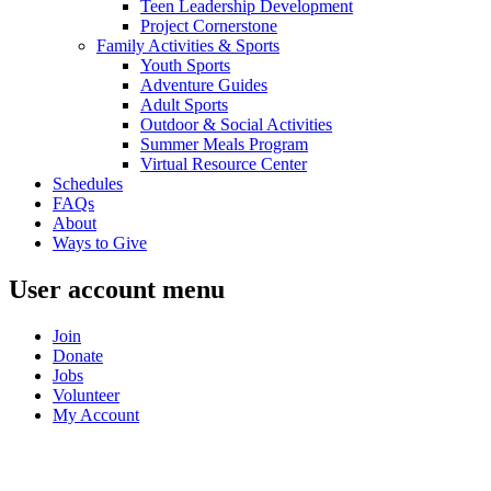
Teen Leadership Development
Project Cornerstone
Family Activities & Sports
Youth Sports
Adventure Guides
Adult Sports
Outdoor & Social Activities
Summer Meals Program
Virtual Resource Center
Schedules
FAQs
About
Ways to Give
User account menu
Join
Donate
Jobs
Volunteer
My Account