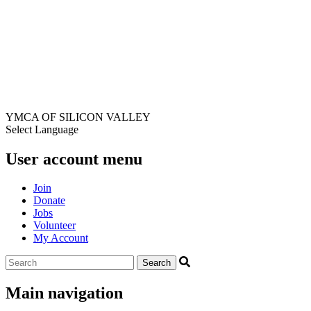
YMCA OF SILICON VALLEY
Select Language
User account menu
Join
Donate
Jobs
Volunteer
My Account
Main navigation