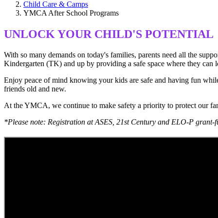
Child Care & Camps
YMCA After School Programs
UNLOCK YOUR CHILD'S POTENTIAL
With so many demands on today's families, parents need all the suppo
Kindergarten (TK) and up by providing a safe space where they can lear
Enjoy peace of mind knowing your kids are safe and having fun while en
friends old and new.
At the YMCA, we continue to make safety a priority to protect our f
*Please note: Registration at ASES, 21st Century and ELO-P grant-f