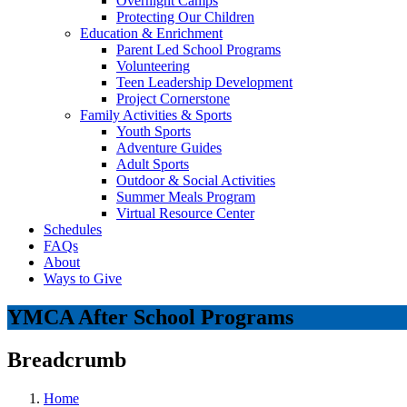
Overnight Camps
Protecting Our Children
Education & Enrichment
Parent Led School Programs
Volunteering
Teen Leadership Development
Project Cornerstone
Family Activities & Sports
Youth Sports
Adventure Guides
Adult Sports
Outdoor & Social Activities
Summer Meals Program
Virtual Resource Center
Schedules
FAQs
About
Ways to Give
YMCA After School Programs
Breadcrumb
Home