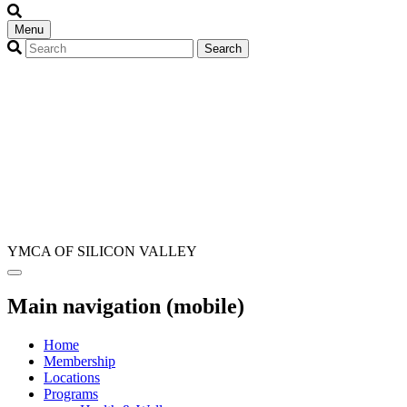
Menu
YMCA OF SILICON VALLEY
Main navigation (mobile)
Home
Membership
Locations
Programs