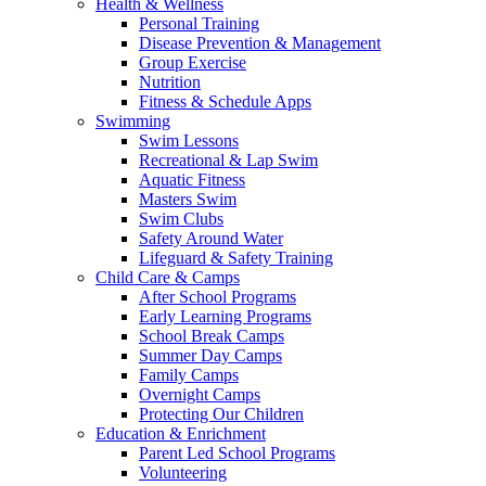
Health & Wellness
Personal Training
Disease Prevention & Management
Group Exercise
Nutrition
Fitness & Schedule Apps
Swimming
Swim Lessons
Recreational & Lap Swim
Aquatic Fitness
Masters Swim
Swim Clubs
Safety Around Water
Lifeguard & Safety Training
Child Care & Camps
After School Programs
Early Learning Programs
School Break Camps
Summer Day Camps
Family Camps
Overnight Camps
Protecting Our Children
Education & Enrichment
Parent Led School Programs
Volunteering