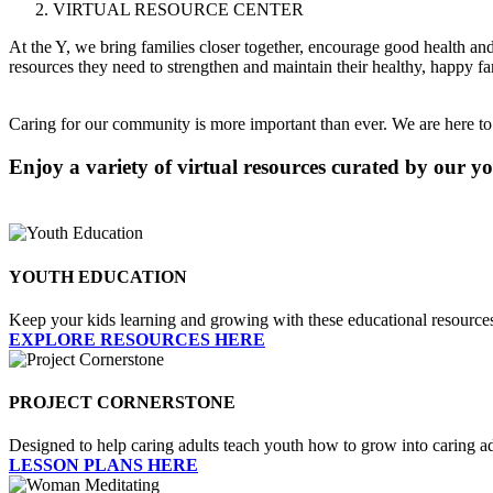
VIRTUAL RESOURCE CENTER
At the Y, we bring families closer together, encourage good health and 
resources they need to strengthen and maintain their healthy, happy fa
Caring for our community is more important than ever. We are here to c
Enjoy a variety of virtual resources curated by our 
YOUTH EDUCATION
Keep your kids learning and growing with these educational resource
EXPLORE RESOURCES HERE
PROJECT CORNERSTONE
Designed to help caring adults teach youth how to grow into caring a
LESSON PLANS HERE