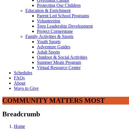
Overnight Camps
Protecting Our Children
Education & Enrichment
Parent Led School Programs
Volunteering
Teen Leadership Development
Project Cornerstone
Family Activities & Sports
Youth Sports
Adventure Guides
Adult Sports
Outdoor & Social Activities
Summer Meals Program
Virtual Resource Center
Schedules
FAQs
About
Ways to Give
COMMUNITY MATTERS MOST
Breadcrumb
Home