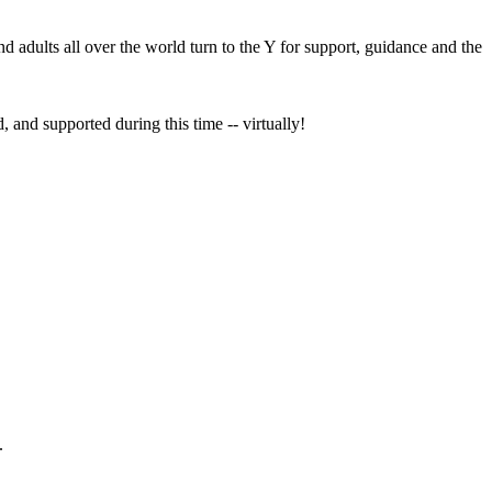
nd adults all over the world turn to the Y for support, guidance and the
, and supported during this time -- virtually!
.