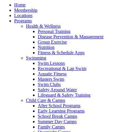
Home
Membership
Locations
Programs
Health & Wellness
Personal Training
Disease Prevention & Management
Group Exercise
Nutrition
Fitness & Schedule Apps
Swimming
Swim Lessons
Recreational & Lap Swim
Aquatic Fitness
Masters Swim
Swim Clubs
Safety Around Water
Lifeguard & Safety Training
Child Care & Camps
After School Programs
Early Learning Programs
School Break Camps
Summer Day Camps
Family Camps