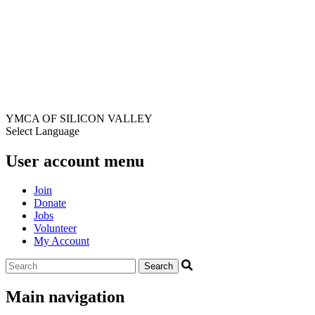
YMCA OF SILICON VALLEY
Select Language
User account menu
Join
Donate
Jobs
Volunteer
My Account
Main navigation