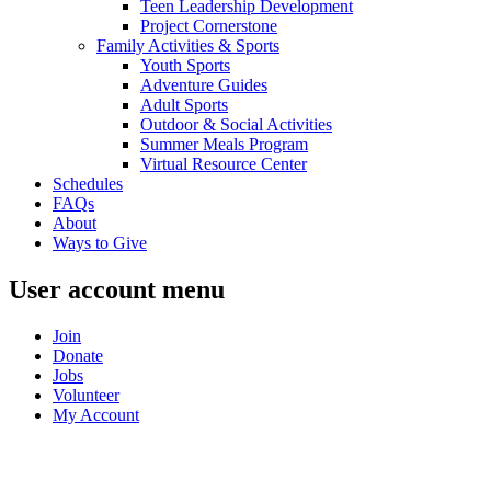
Teen Leadership Development
Project Cornerstone
Family Activities & Sports
Youth Sports
Adventure Guides
Adult Sports
Outdoor & Social Activities
Summer Meals Program
Virtual Resource Center
Schedules
FAQs
About
Ways to Give
User account menu
Join
Donate
Jobs
Volunteer
My Account