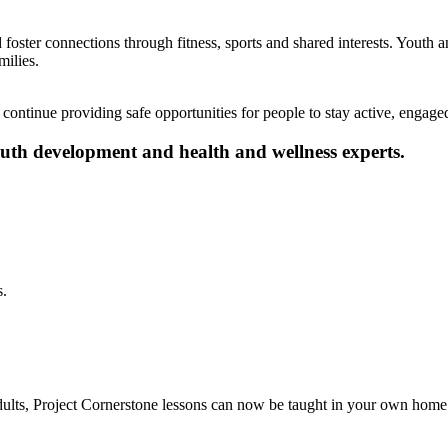
foster connections through fitness, sports and shared interests. Youth a
milies.
ontinue providing safe opportunities for people to stay active, engaged
youth development and health and wellness experts.
s.
dults, Project Cornerstone lessons can now be taught in your own home