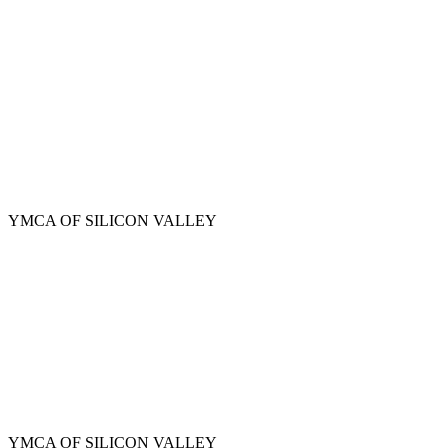
Skip
to
main
content
YMCA OF SILICON VALLEY
YMCA OF SILICON VALLEY