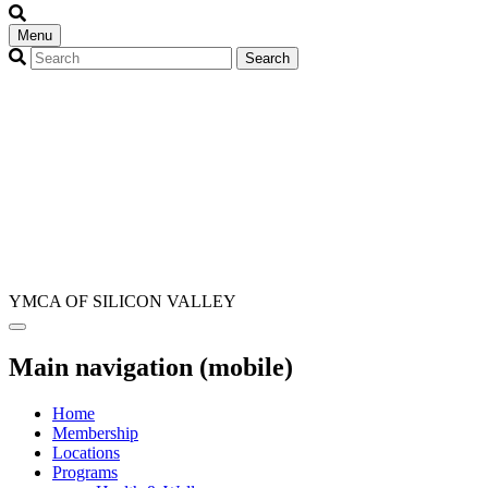
Menu
YMCA OF SILICON VALLEY
Main navigation (mobile)
Home
Membership
Locations
Programs