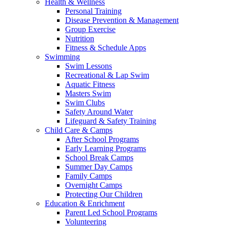
Health & Wellness
Personal Training
Disease Prevention & Management
Group Exercise
Nutrition
Fitness & Schedule Apps
Swimming
Swim Lessons
Recreational & Lap Swim
Aquatic Fitness
Masters Swim
Swim Clubs
Safety Around Water
Lifeguard & Safety Training
Child Care & Camps
After School Programs
Early Learning Programs
School Break Camps
Summer Day Camps
Family Camps
Overnight Camps
Protecting Our Children
Education & Enrichment
Parent Led School Programs
Volunteering