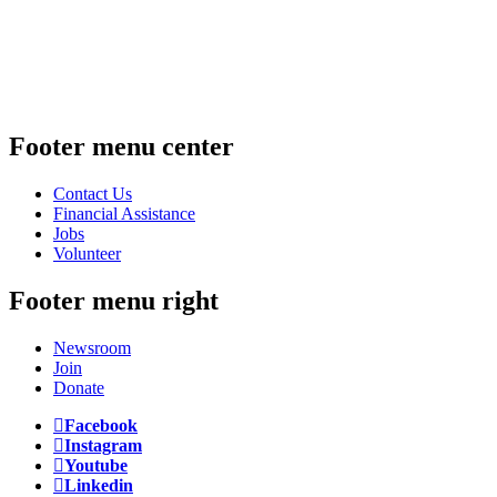
Footer menu center
Contact Us
Financial Assistance
Jobs
Volunteer
Footer menu right
Newsroom
Join
Donate
Facebook
Instagram
Youtube
Linkedin