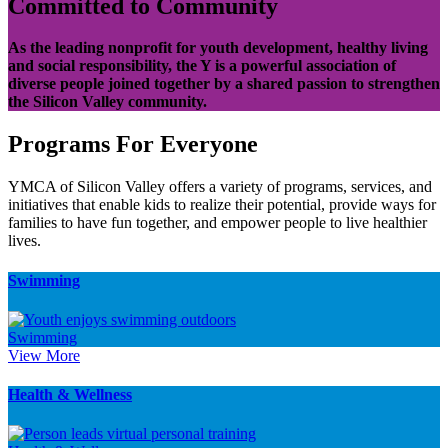
Committed to Community
As the leading nonprofit for youth development, healthy living
and social responsibility, the Y is a powerful association of
diverse people joined together by a shared passion to strengthen
the Silicon Valley community.
Programs For Everyone
YMCA of Silicon Valley offers a variety of programs, services, and
initiatives that enable kids to realize their potential, provide ways for
families to have fun together, and empower people to live healthier
lives.
Swimming
Swimming
View More
Health & Wellness