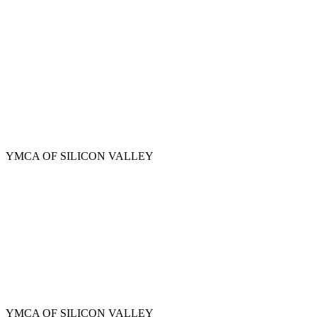
Skip
to
main
content
YMCA OF SILICON VALLEY
YMCA OF SILICON VALLEY