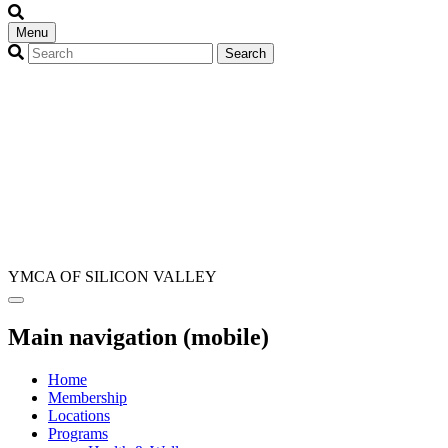
Menu
YMCA OF SILICON VALLEY
Main navigation (mobile)
Home
Membership
Locations
Programs