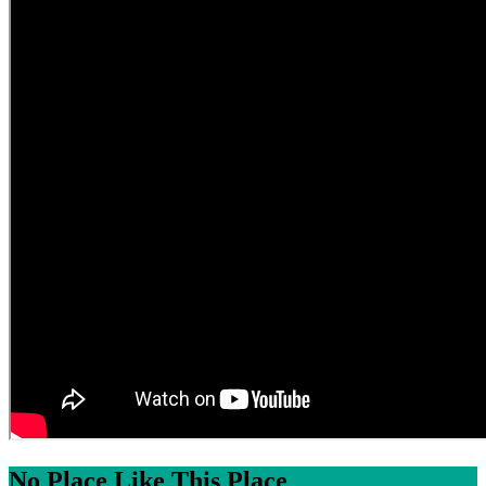
No Place Like This Place