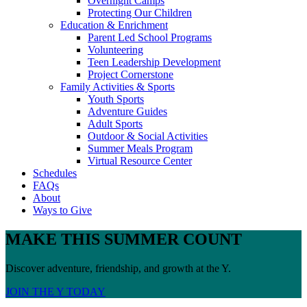
Overnight Camps
Protecting Our Children
Education & Enrichment
Parent Led School Programs
Volunteering
Teen Leadership Development
Project Cornerstone
Family Activities & Sports
Youth Sports
Adventure Guides
Adult Sports
Outdoor & Social Activities
Summer Meals Program
Virtual Resource Center
Schedules
FAQs
About
Ways to Give
MAKE THIS SUMMER COUNT
Discover adventure, friendship, and growth at the Y.
JOIN THE Y TODAY