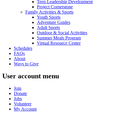
Teen Leadership Development
Project Cornerstone
Family Activities & Sports
Youth Sports
Adventure Guides
Adult Sports
Outdoor & Social Activities
Summer Meals Program
Virtual Resource Center
Schedules
FAQs
About
Ways to Give
User account menu
Join
Donate
Jobs
Volunteer
My Account