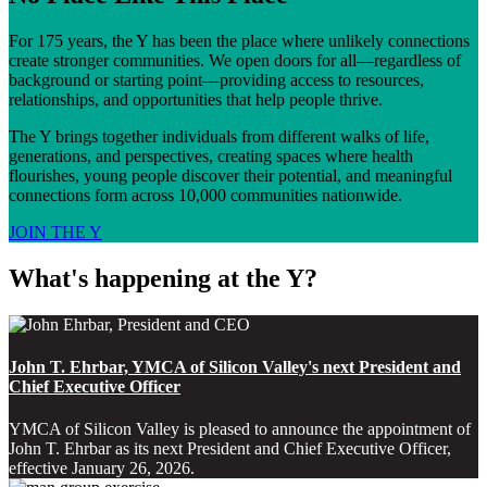
For 175 years, the Y has been the place where unlikely connections
create stronger communities. We open doors for all—regardless of
background or starting point—providing access to resources,
relationships, and opportunities that help people thrive.
The Y brings together individuals from different walks of life,
generations, and perspectives, creating spaces where health
flourishes, young people discover their potential, and meaningful
connections form across 10,000 communities nationwide.
JOIN THE Y
What's happening at the Y?
John T. Ehrbar, YMCA of Silicon Valley's next President and
Chief Executive Officer
YMCA of Silicon Valley is pleased to announce the appointment of
John T. Ehrbar as its next President and Chief Executive Officer,
effective January 26, 2026.