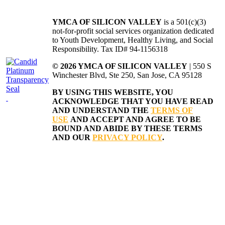
YMCA OF SILICON VALLEY
is a 501(c)(3)
not-for-profit social services organization dedicated
to Youth Development, Healthy Living, and Social
Responsibility. Tax ID# 94-1156318
© 2026 YMCA OF SILICON VALLEY
| 550 S
Winchester Blvd, Ste 250, San Jose, CA 95128
BY USING THIS WEBSITE, YOU
ACKNOWLEDGE THAT YOU HAVE READ
AND UNDERSTAND THE
TERMS OF
USE
AND ACCEPT AND AGREE TO BE
BOUND AND ABIDE BY THESE TERMS
AND OUR
PRIVACY POLICY
.