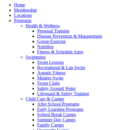
Home
Membership
Locations
Programs
Health & Wellness
Personal Training
Disease Prevention & Management
Group Exercise
Nutrition
Fitness & Schedule Apps
Swimming
Swim Lessons
Recreational & Lap Swim
Aquatic Fitness
Masters Swim
Swim Clubs
Safety Around Water
Lifeguard & Safety Training
Child Care & Camps
After School Programs
Early Learning Programs
School Break Camps
Summer Day Camps
Family Camps