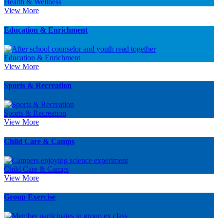
Health & Wellness
View More
Education & Enrichment
Education & Enrichment
View More
Sports & Recreation
Sports & Recreation
View More
Child Care & Camps
Child Care & Camps
View More
Group Exercise