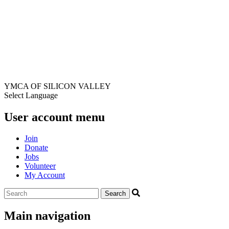
YMCA OF SILICON VALLEY
Select Language
User account menu
Join
Donate
Jobs
Volunteer
My Account
Main navigation