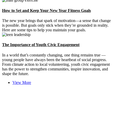
How to Set and Keep Your New Year Fitness Goals
The new year brings that spark of motivation—a sense that change
is possible. But goals only stick when they’re grounded in reality.
Here are some tips to help you maintain your goals.
The Importance of Youth Civic Engagement
In a world that’s constantly changing, one thing remains true —
young people have always been the heartbeat of social progress.
From climate action to local volunteering, youth civic engagement
has the power to strengthen communities, inspire innovation, and
shape the future.
View More