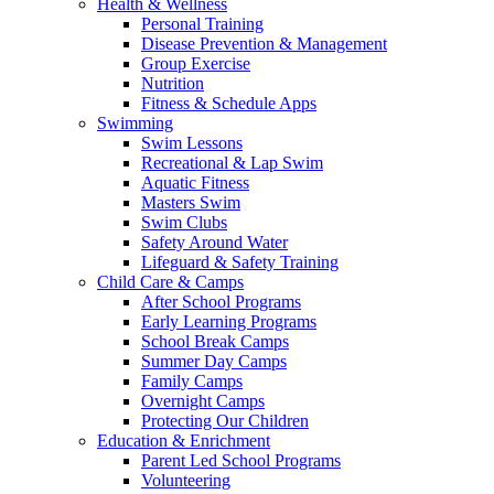
Health & Wellness
Personal Training
Disease Prevention & Management
Group Exercise
Nutrition
Fitness & Schedule Apps
Swimming
Swim Lessons
Recreational & Lap Swim
Aquatic Fitness
Masters Swim
Swim Clubs
Safety Around Water
Lifeguard & Safety Training
Child Care & Camps
After School Programs
Early Learning Programs
School Break Camps
Summer Day Camps
Family Camps
Overnight Camps
Protecting Our Children
Education & Enrichment
Parent Led School Programs
Volunteering