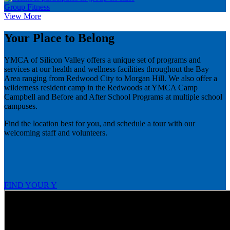
Group Fitness
View More
Your Place to Belong
YMCA of Silicon Valley offers a unique set of programs and
services at our health and wellness facilities throughout the Bay
Area ranging from Redwood City to Morgan Hill. We also offer a
wilderness resident camp in the Redwoods at YMCA Camp
Campbell and Before and After School Programs at multiple school
campuses.
Find the location best for you, and schedule a tour with our
welcoming staff and volunteers.
FIND YOUR Y