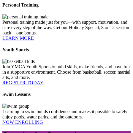
Personal Training
Personal training made just for you—with support, motivation, and
care every step of the way. Get our Holiday Special, 8 or 12 session
pack + one bonus.
LEARN MORE
Youth Sports
Join YMCA Youth Sports to build skills, make friends, and have fun
in a supportive environment. Choose from basketball, soccer, martial
arts, and more.
REGISTER TODAY
Swim Lessons
Learning to swim builds confidence and makes it possible to safely
enjoy pools, water parks, and the outdoors.
NOW ENROLLING