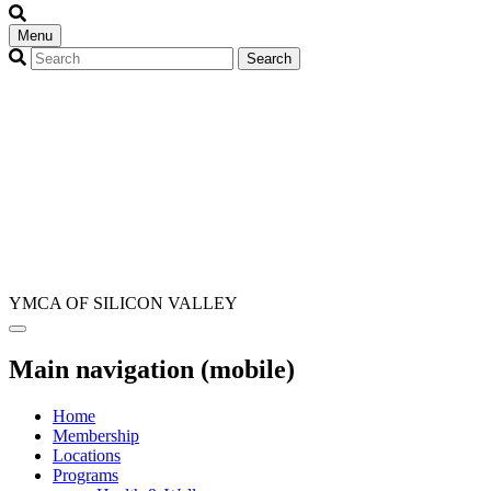
Menu
YMCA OF SILICON VALLEY
Main navigation (mobile)
Home
Membership
Locations
Programs