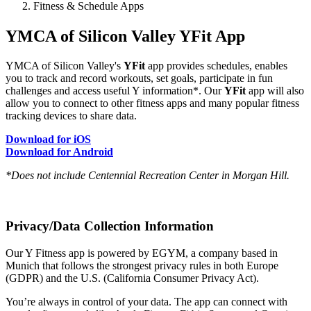
Fitness & Schedule Apps
YMCA of Silicon Valley YFit App
YMCA of Silicon Valley's
YFit
app provides schedules, enables
you to track and record workouts, set goals, participate in fun
challenges and access useful Y information*. Our
YFit
app will also
allow you to connect to other fitness apps and many popular fitness
tracking devices to share data.
Download for iOS
Download for Android
*Does not include Centennial Recreation Center in Morgan Hill.
Privacy/Data Collection Information
Our Y Fitness app is powered by EGYM, a company based in
Munich that follows the strongest privacy rules in both Europe
(GDPR) and the U.S. (California Consumer Privacy Act).
You’re always in control of your data. The app can connect with