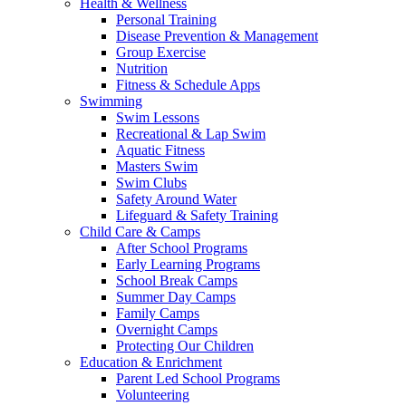
Health & Wellness
Personal Training
Disease Prevention & Management
Group Exercise
Nutrition
Fitness & Schedule Apps
Swimming
Swim Lessons
Recreational & Lap Swim
Aquatic Fitness
Masters Swim
Swim Clubs
Safety Around Water
Lifeguard & Safety Training
Child Care & Camps
After School Programs
Early Learning Programs
School Break Camps
Summer Day Camps
Family Camps
Overnight Camps
Protecting Our Children
Education & Enrichment
Parent Led School Programs
Volunteering