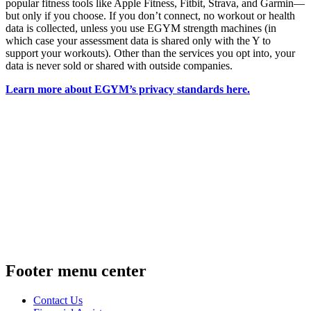
popular fitness tools like Apple Fitness, Fitbit, Strava, and Garmin—
but only if you choose. If you don’t connect, no workout or health
data is collected, unless you use EGYM strength machines (in
which case your assessment data is shared only with the Y to
support your workouts). Other than the services you opt into, your
data is never sold or shared with outside companies.
Learn more about EGYM’s privacy standards here.
Footer menu center
Contact Us