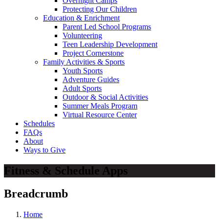
Overnight Camps
Protecting Our Children
Education & Enrichment
Parent Led School Programs
Volunteering
Teen Leadership Development
Project Cornerstone
Family Activities & Sports
Youth Sports
Adventure Guides
Adult Sports
Outdoor & Social Activities
Summer Meals Program
Virtual Resource Center
Schedules
FAQs
About
Ways to Give
Fitness & Schedule Apps
Breadcrumb
Home