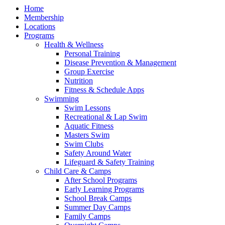
Home
Membership
Locations
Programs
Health & Wellness
Personal Training
Disease Prevention & Management
Group Exercise
Nutrition
Fitness & Schedule Apps
Swimming
Swim Lessons
Recreational & Lap Swim
Aquatic Fitness
Masters Swim
Swim Clubs
Safety Around Water
Lifeguard & Safety Training
Child Care & Camps
After School Programs
Early Learning Programs
School Break Camps
Summer Day Camps
Family Camps