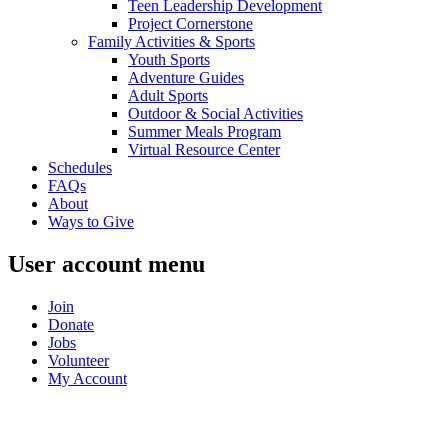
Teen Leadership Development
Project Cornerstone
Family Activities & Sports
Youth Sports
Adventure Guides
Adult Sports
Outdoor & Social Activities
Summer Meals Program
Virtual Resource Center
Schedules
FAQs
About
Ways to Give
User account menu
Join
Donate
Jobs
Volunteer
My Account