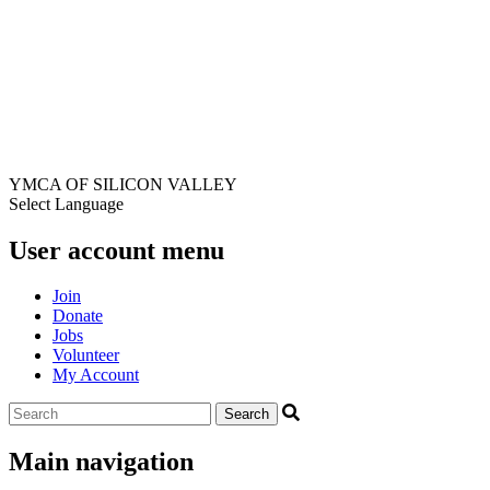
YMCA OF SILICON VALLEY
Select Language
User account menu
Join
Donate
Jobs
Volunteer
My Account
Main navigation