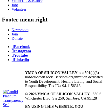
Financial Assistance
Jobs
Volunteer
Footer menu right
Newsroom
Join
Donate
Facebook
Instagram
Youtube
Linkedin
YMCA OF SILICON VALLEY
is a 501(c)(3)
not-for-profit social services organization dedicated
to Youth Development, Healthy Living, and Social
Responsibility. Tax ID# 94-1156318
© 2026 YMCA OF SILICON VALLEY
| 550 S
Winchester Blvd, Ste 250, San Jose, CA 95128
BY USING THIS WEBSITE, YOU