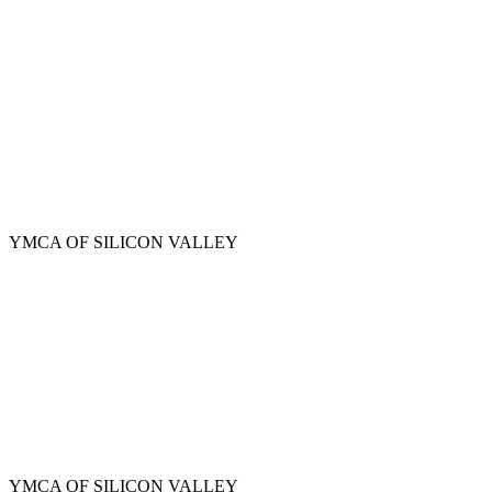
Skip
to
main
content
YMCA OF SILICON VALLEY
YMCA OF SILICON VALLEY