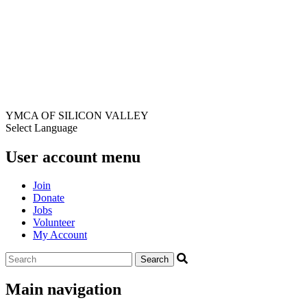
YMCA OF SILICON VALLEY
Select Language
User account menu
Join
Donate
Jobs
Volunteer
My Account
Main navigation