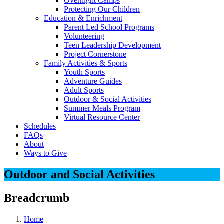
Overnight Camps
Protecting Our Children
Education & Enrichment
Parent Led School Programs
Volunteering
Teen Leadership Development
Project Cornerstone
Family Activities & Sports
Youth Sports
Adventure Guides
Adult Sports
Outdoor & Social Activities
Summer Meals Program
Virtual Resource Center
Schedules
FAQs
About
Ways to Give
Outdoor and Social Activities
Breadcrumb
Home