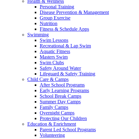
Health & Wellness
Personal Training
Disease Prevention & Management
Group Exercise
Nutrition
Fitness & Schedule Apps
Swimming
Swim Lessons
Recreational & Lap Swim
Aquatic Fitness
Masters Swim
Swim Clubs
Safety Around Water
Lifeguard & Safety Training
Child Care & Camps
After School Programs
Early Learning Programs
School Break Camps
Summer Day Camps
Family Camps
Overnight Camps
Protecting Our Children
Education & Enrichment
Parent Led School Programs
Volunteering