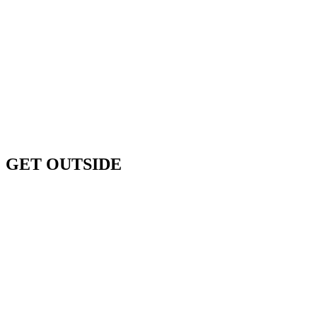
Previous
Next
GET OUTSIDE