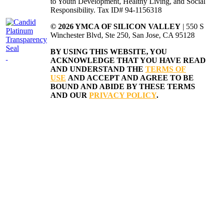
to Youth Development, Healthy Living, and Social
Responsibility. Tax ID# 94-1156318
© 2026 YMCA OF SILICON VALLEY
| 550 S
Winchester Blvd, Ste 250, San Jose, CA 95128
BY USING THIS WEBSITE, YOU
ACKNOWLEDGE THAT YOU HAVE READ
AND UNDERSTAND THE
TERMS OF
USE
AND ACCEPT AND AGREE TO BE
BOUND AND ABIDE BY THESE TERMS
AND OUR
PRIVACY POLICY
.