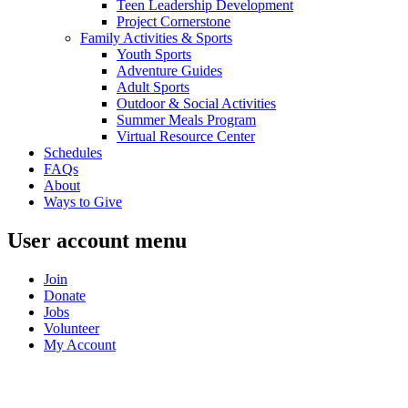
Teen Leadership Development
Project Cornerstone
Family Activities & Sports
Youth Sports
Adventure Guides
Adult Sports
Outdoor & Social Activities
Summer Meals Program
Virtual Resource Center
Schedules
FAQs
About
Ways to Give
User account menu
Join
Donate
Jobs
Volunteer
My Account