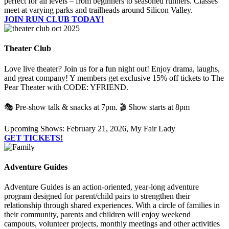
perfect for all levels – from beginners to seasoned runners. Classes
meet at varying parks and trailheads around Silicon Valley.
JOIN RUN CLUB TODAY!
Theater Club
Love live theater? Join us for a fun night out! Enjoy drama, laughs,
and great company! Y members get exclusive 15% off tickets to The
Pear Theater with CODE: YFRIEND.
🎭 Pre-show talk & snacks at 7pm. 🎬 Show starts at 8pm
Upcoming Shows: February 21, 2026, My Fair Lady
GET TICKETS!
Adventure Guides
Adventure Guides is an action-oriented, year-long adventure
program designed for parent/child pairs to strengthen their
relationship through shared experiences. With a circle of families in
their community, parents and children will enjoy weekend
campouts, volunteer projects, monthly meetings and other activities