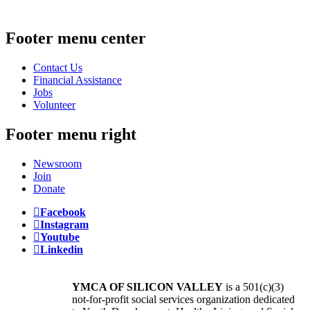
Footer menu center
Contact Us
Financial Assistance
Jobs
Volunteer
Footer menu right
Newsroom
Join
Donate
Facebook
Instagram
Youtube
Linkedin
YMCA OF SILICON VALLEY
is a 501(c)(3)
not-for-profit social services organization dedicated