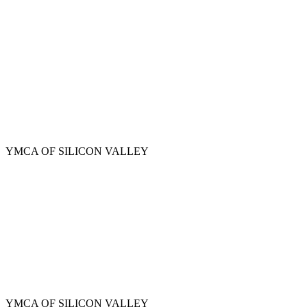
Skip
to
main
content
YMCA OF SILICON VALLEY
YMCA OF SILICON VALLEY