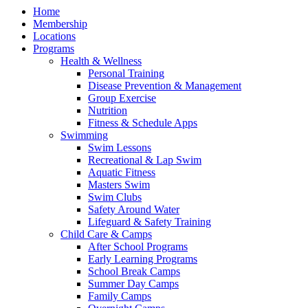
Home
Membership
Locations
Programs
Health & Wellness
Personal Training
Disease Prevention & Management
Group Exercise
Nutrition
Fitness & Schedule Apps
Swimming
Swim Lessons
Recreational & Lap Swim
Aquatic Fitness
Masters Swim
Swim Clubs
Safety Around Water
Lifeguard & Safety Training
Child Care & Camps
After School Programs
Early Learning Programs
School Break Camps
Summer Day Camps
Family Camps