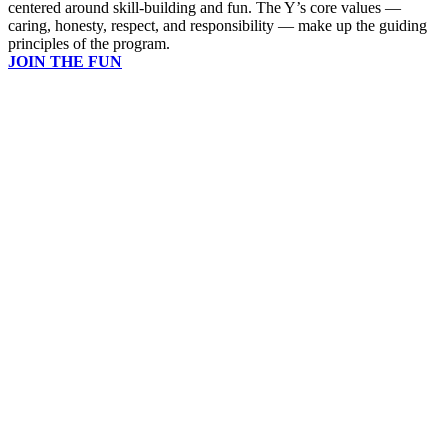
centered around skill-building and fun. The Y’s core values —
caring, honesty, respect, and responsibility — make up the guiding
principles of the program.
JOIN THE FUN