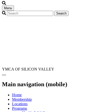
Menu
YMCA OF SILICON VALLEY
Main navigation (mobile)
Home
Membership
Locations
Programs