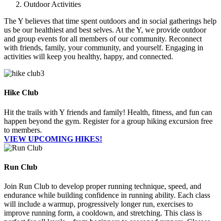
Outdoor Activities
The Y believes that time spent outdoors and in social gatherings help
us be our healthiest and best selves. At the Y, we provide outdoor
and group events for all members of our community. Reconnect
with friends, family, your community, and yourself. Engaging in
activities will keep you healthy, happy, and connected.
Hike Club
Hit the trails with Y friends and family! Health, fitness, and fun can
happen beyond the gym. Register for a group hiking excursion free
to members.
VIEW UPCOMING HIKES!
Run Club
Join Run Club to develop proper running technique, speed, and
endurance while building confidence in running ability. Each class
will include a warmup, progressively longer run, exercises to
improve running form, a cooldown, and stretching. This class is