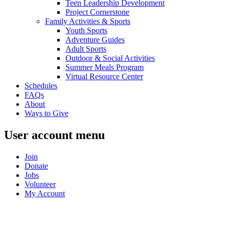
Teen Leadership Development
Project Cornerstone
Family Activities & Sports
Youth Sports
Adventure Guides
Adult Sports
Outdoor & Social Activities
Summer Meals Program
Virtual Resource Center
Schedules
FAQs
About
Ways to Give
User account menu
Join
Donate
Jobs
Volunteer
My Account