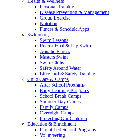
Health & Wellness
Personal Training
Disease Prevention & Management
Group Exercise
Nutrition
Fitness & Schedule Apps
Swimming
Swim Lessons
Recreational & Lap Swim
Aquatic Fitness
Masters Swim
Swim Clubs
Safety Around Water
Lifeguard & Safety Training
Child Care & Camps
After School Programs
Early Learning Programs
School Break Camps
Summer Day Camps
Family Camps
Overnight Camps
Protecting Our Children
Education & Enrichment
Parent Led School Programs
Volunteering