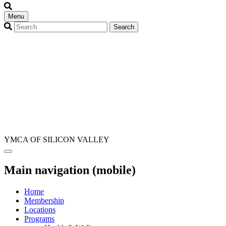
Menu
YMCA OF SILICON VALLEY
Main navigation (mobile)
Home
Membership
Locations
Programs