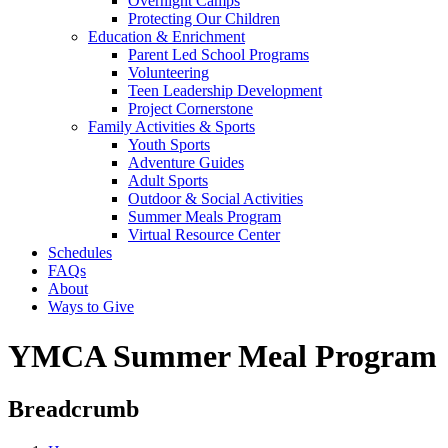
Overnight Camps
Protecting Our Children
Education & Enrichment
Parent Led School Programs
Volunteering
Teen Leadership Development
Project Cornerstone
Family Activities & Sports
Youth Sports
Adventure Guides
Adult Sports
Outdoor & Social Activities
Summer Meals Program
Virtual Resource Center
Schedules
FAQs
About
Ways to Give
YMCA Summer Meal Program
Breadcrumb