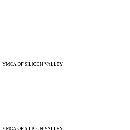
Skip
to
main
content
YMCA OF SILICON VALLEY
YMCA OF SILICON VALLEY