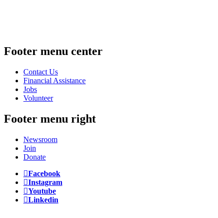
Footer menu center
Contact Us
Financial Assistance
Jobs
Volunteer
Footer menu right
Newsroom
Join
Donate
Facebook
Instagram
Youtube
Linkedin