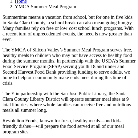
Home
YMCA Summer Meal Program
Summertime means a vacation from school, but for one in five kids
in Santa Clara County, a school break can also mean going hungry.
Many families rely on free or low-cost school lunch programs. With
a recent turn of unprecedented events, the need is now greater than
ever.
The YMCA of Silicon Valley’s Summer Meal Program serves free,
healthy meals to children who may not have access to healthy food
during the summer months. In partnership with the USDA’s Summer
Food Service Program (SFSP) serving youth 18 and under and
Second Harvest Food Bank providing funding to serve adults, we
hope to help our community make ends meet during this time of
crisis.
The Y in partnership with the San Jose Public Library, the Santa
Clara County Library District will operate summer meal sites at 9
total libraries, where whole families can receive free and nutritious
meals all summer long.
Revolution Foods, known for fresh, healthy meals—and kid-
friendly dishes—will prepare the food served at all of our meal
program sites.