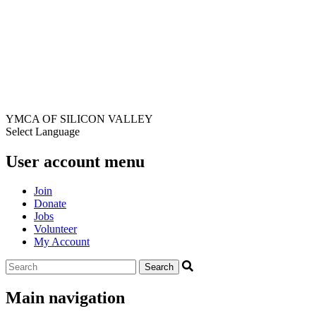
YMCA OF SILICON VALLEY
Select Language
User account menu
Join
Donate
Jobs
Volunteer
My Account
Main navigation