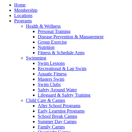
Home
Membership
Locations
Programs
Health & Wellness
Personal Training
Disease Prevention & Management
Group Exercise
Nutrition
Fitness & Schedule Apps
Swimming
Swim Lessons
Recreational & Lap Swim
Aquatic Fitness
Masters Swim
Swim Clubs
Safety Around Water
Lifeguard & Safety Training
Child Care & Camps
After School Programs
Early Learning Programs
School Break Camps
Summer Day Camps
Family Camps