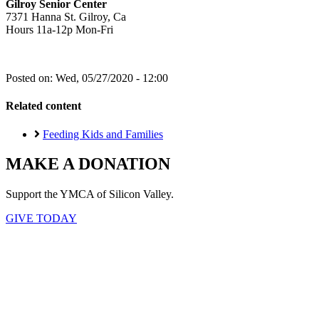
Gilroy Senior Center
7371 Hanna St. Gilroy, Ca
Hours 11a-12p Mon-Fri
Posted on:
Wed, 05/27/2020 - 12:00
Related content
Feeding Kids and Families
MAKE A DONATION
Support the YMCA of Silicon Valley.
GIVE TODAY