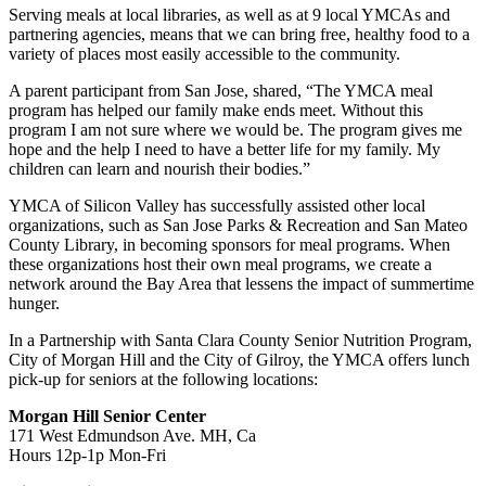
Serving meals at local libraries, as well as at 9 local YMCAs and
partnering agencies, means that we can bring free, healthy food to a
variety of places most easily accessible to the community.
A parent participant from San Jose, shared, “The YMCA meal
program has helped our family make ends meet. Without this
program I am not sure where we would be. The program gives me
hope and the help I need to have a better life for my family. My
children can learn and nourish their bodies.”
YMCA of Silicon Valley has successfully assisted other local
organizations, such as San Jose Parks & Recreation and San Mateo
County Library, in becoming sponsors for meal programs. When
these organizations host their own meal programs, we create a
network around the Bay Area that lessens the impact of summertime
hunger.
In a Partnership with Santa Clara County Senior Nutrition Program,
City of Morgan Hill and the City of Gilroy, the YMCA offers lunch
pick-up for seniors at the following locations:
Morgan Hill Senior Center
171 West Edmundson Ave. MH, Ca
Hours 12p-1p Mon-Fri