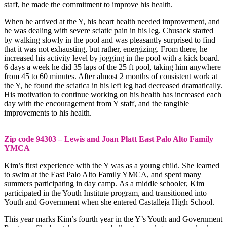
staff, he made the commitment to improve his health.
When he arrived at the Y, his heart health needed improvement, and
he was dealing with severe sciatic pain in his leg. Chusack started
by walking slowly in the pool and was pleasantly surprised to find
that it was not exhausting, but rather, energizing. From there, he
increased his activity level by jogging in the pool with a kick board.
6 days a week he did 35 laps of the 25 ft pool, taking him anywhere
from 45 to 60 minutes. After almost 2 months of consistent work at
the Y, he found the sciatica in his left leg had decreased dramatically.
His motivation to continue working on his health has increased each
day with the encouragement from Y staff, and the tangible
improvements to his health.
Zip code 94303 – Lewis and Joan Platt East Palo Alto Family
YMCA
Kim’s first experience with the Y was as a young child. She learned
to swim at the East Palo Alto Family YMCA, and spent many
summers participating in day camp. As a middle schooler, Kim
participated in the Youth Institute program, and transitioned into
Youth and Government when she entered Castalleja High School.
This year marks Kim’s fourth year in the Y’s Youth and Government