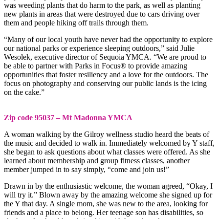
was weeding plants that do harm to the park, as well as planting
new plants in areas that were destroyed due to cars driving over
them and people hiking off trails through them.
“Many of our local youth have never had the opportunity to explore
our national parks or experience sleeping outdoors,” said Julie
Wesolek, executive director of Sequoia YMCA. “We are proud to
be able to partner with Parks in Focus® to provide amazing
opportunities that foster resiliency and a love for the outdoors. The
focus on photography and conserving our public lands is the icing
on the cake.”
Zip code 95037 – Mt Madonna YMCA
A woman walking by the Gilroy wellness studio heard the beats of
the music and decided to walk in. Immediately welcomed by Y staff,
she began to ask questions about what classes were offered. As she
learned about membership and group fitness classes, another
member jumped in to say simply, “come and join us!”
Drawn in by the enthusiastic welcome, the woman agreed, “Okay, I
will try it.” Blown away by the amazing welcome she signed up for
the Y that day. A single mom, she was new to the area, looking for
friends and a place to belong. Her teenage son has disabilities, so