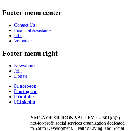
Footer menu center
Contact Us
Financial Assistance
Jobs
Volunteer
Footer menu right
Newsroom
Join
Donate
Facebook
Instagram
Youtube
Linkedin
YMCA OF SILICON VALLEY
is a 501(c)(3)
not-for-profit social services organization dedicated
to Youth Development, Healthy Living, and Social