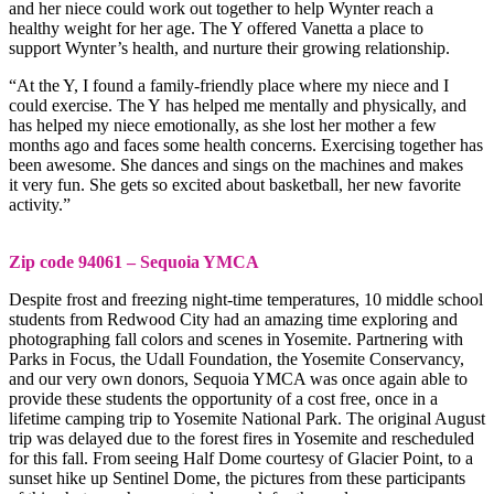
and her niece could work out together to help Wynter reach a
healthy weight for her age. The Y offered Vanetta a place to
support Wynter’s health, and nurture their growing relationship.
“At the Y, I found a family-friendly place where my niece and I
could exercise. The Y has helped me mentally and physically, and
has helped my niece emotionally, as she lost her mother a few
months ago and faces some health concerns. Exercising together has
been awesome. She dances and sings on the machines and makes
it very fun. She gets so excited about basketball, her new favorite
activity.”
Zip code 94061 – Sequoia YMCA
Despite frost and freezing night-time temperatures, 10 middle school
students from Redwood City had an amazing time exploring and
photographing fall colors and scenes in Yosemite. Partnering with
Parks in Focus, the Udall Foundation, the Yosemite Conservancy,
and our very own donors, Sequoia YMCA was once again able to
provide these students the opportunity of a cost free, once in a
lifetime camping trip to Yosemite National Park. The original August
trip was delayed due to the forest fires in Yosemite and rescheduled
for this fall. From seeing Half Dome courtesy of Glacier Point, to a
sunset hike up Sentinel Dome, the pictures from these participants