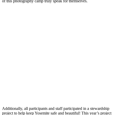
of this photography camp truly speak for themselves.
Additionally, all participants and staff participated in a stewardship
project to help keep Yosemite safe and beautiful! This year’s project