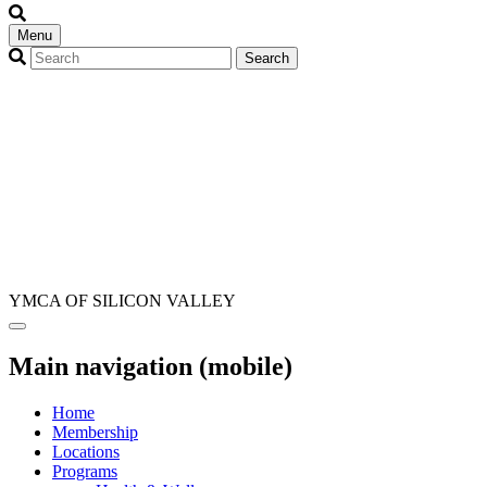
Menu
YMCA OF SILICON VALLEY
Main navigation (mobile)
Home
Membership
Locations
Programs