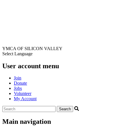
YMCA OF SILICON VALLEY
Select Language
User account menu
Join
Donate
Jobs
Volunteer
My Account
Main navigation