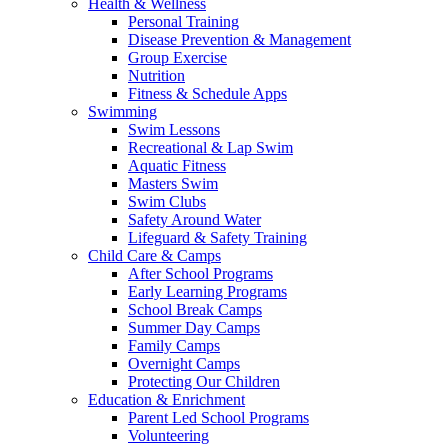
Health & Wellness
Personal Training
Disease Prevention & Management
Group Exercise
Nutrition
Fitness & Schedule Apps
Swimming
Swim Lessons
Recreational & Lap Swim
Aquatic Fitness
Masters Swim
Swim Clubs
Safety Around Water
Lifeguard & Safety Training
Child Care & Camps
After School Programs
Early Learning Programs
School Break Camps
Summer Day Camps
Family Camps
Overnight Camps
Protecting Our Children
Education & Enrichment
Parent Led School Programs
Volunteering