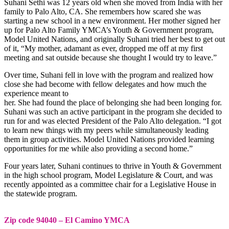
Suhani Sethi was 12 years old when she moved from India with her
family to Palo Alto, CA. She remembers how scared she was
starting a new school in a new environment. Her mother signed her
up for Palo Alto Family YMCA’s Youth & Government program,
Model United Nations, and originally Suhani tried her best to get out
of it, “My mother, adamant as ever, dropped me off at my first
meeting and sat outside because she thought I would try to leave.”
Over time, Suhani fell in love with the program and realized how
close she had become with fellow delegates and how much the
experience meant to
her. She had found the place of belonging she had been longing for.
Suhani was such an active participant in the program she decided to
run for and was elected President of the Palo Alto delegation. “I got
to learn new things with my peers while simultaneously leading
them in group activities. Model United Nations provided learning
opportunities for me while also providing a second home.”
Four years later, Suhani continues to thrive in Youth & Government
in the high school program, Model Legislature & Court, and was
recently appointed as a committee chair for a Legislative House in
the statewide program.
Zip code 94040 – El Camino YMCA