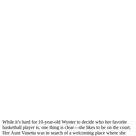
While it’s hard for 10-year-old Wynter to decide who her favorite
basketball player is, one thing is clear—she likes to be on the court.
Her Aunt Vanetta was in search of a welcoming place where she