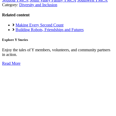
Sequoia YMCA
South Valley Family YMCA
Southwest YMCA
Category:
Diversity and Inclusion
Related content
Making Every Second Count
Building Robots, Friendships and Futures
Explore Y Stories
Enjoy the tales of Y members, volunteers, and community partners
in action.
Read More