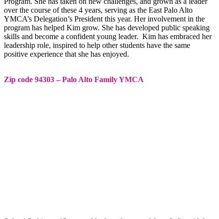
Program. She has taken on new challenges, and grown as a leader
over the course of these 4 years, serving as the East Palo Alto
YMCA’s Delegation’s President this year. Her involvement in the
program has helped Kim grow. She has developed public speaking
skills and become a confident young leader. Kim has embraced her
leadership role, inspired to help other students have the same
positive experience that she has enjoyed.
Zip code 94303 – Palo Alto Family YMCA