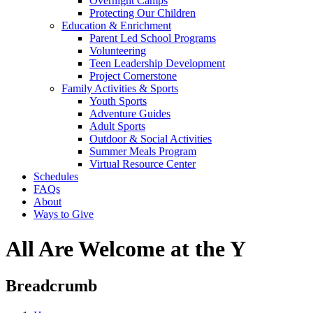
Overnight Camps
Protecting Our Children
Education & Enrichment
Parent Led School Programs
Volunteering
Teen Leadership Development
Project Cornerstone
Family Activities & Sports
Youth Sports
Adventure Guides
Adult Sports
Outdoor & Social Activities
Summer Meals Program
Virtual Resource Center
Schedules
FAQs
About
Ways to Give
All Are Welcome at the Y
Breadcrumb