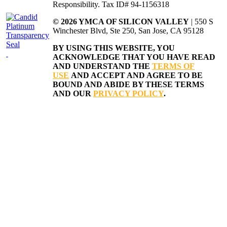
Responsibility. Tax ID# 94-1156318
© 2026 YMCA OF SILICON VALLEY
| 550 S
Winchester Blvd, Ste 250, San Jose, CA 95128
BY USING THIS WEBSITE, YOU
ACKNOWLEDGE THAT YOU HAVE READ
AND UNDERSTAND THE
TERMS OF
USE
AND ACCEPT AND AGREE TO BE
BOUND AND ABIDE BY THESE TERMS
AND OUR
PRIVACY POLICY
.