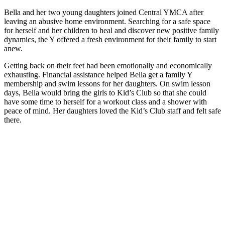
Bella and her two young daughters joined Central YMCA after
leaving an abusive home environment. Searching for a safe space
for herself and her children to heal and discover new positive family
dynamics, the Y offered a fresh environment for their family to start
anew.
Getting back on their feet had been emotionally and economically
exhausting. Financial assistance helped Bella get a family Y
membership and swim lessons for her daughters. On swim lesson
days, Bella would bring the girls to Kid’s Club so that she could
have some time to herself for a workout class and a shower with
peace of mind. Her daughters loved the Kid’s Club staff and felt safe
there.