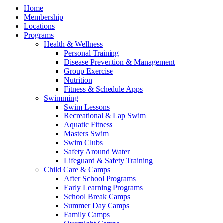
Home
Membership
Locations
Programs
Health & Wellness
Personal Training
Disease Prevention & Management
Group Exercise
Nutrition
Fitness & Schedule Apps
Swimming
Swim Lessons
Recreational & Lap Swim
Aquatic Fitness
Masters Swim
Swim Clubs
Safety Around Water
Lifeguard & Safety Training
Child Care & Camps
After School Programs
Early Learning Programs
School Break Camps
Summer Day Camps
Family Camps