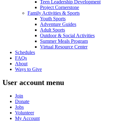
Teen Leadership Development
Project Cornerstone
Family Activities & Sports
Youth Sports
Adventure Guides
Adult Sports
Outdoor & Social Activities
Summer Meals Program
Virtual Resource Center
Schedules
FAQs
About
Ways to Give
User account menu
Join
Donate
Jobs
Volunteer
My Account