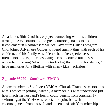
As a father, Shin Choi has enjoyed connecting with his children
through the exploration of the great outdoors, thanks to his
involvement in Northwest YMCA's Adventure Guides program.
Choi joined Adventure Guides to spend quality time with each of his
children, and his family was able to share the experience with
friends too. Today, his eldest daughter is in college but they still
remember enjoying Adventure Guides together. Shin Choi shares, “I
have memories for a lifetime with all my kids – priceless.”
Zip code 95070 – Southwest YMCA
A new member to Southwest YMCA, Chusak Chamkasem, took his
wife’s advice in joining. Already a member, his wife understood just
how much her husband’s health could benefit from consistently
swimming at the Y. He was reluctant to join, but with
encouragement from his wife and the enthusiastic Y membership