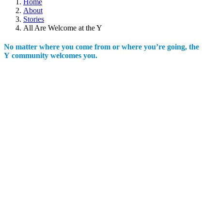
Home
About
Stories
All Are Welcome at the Y
No matter where you come from or where you’re going, the
Y community welcomes you.