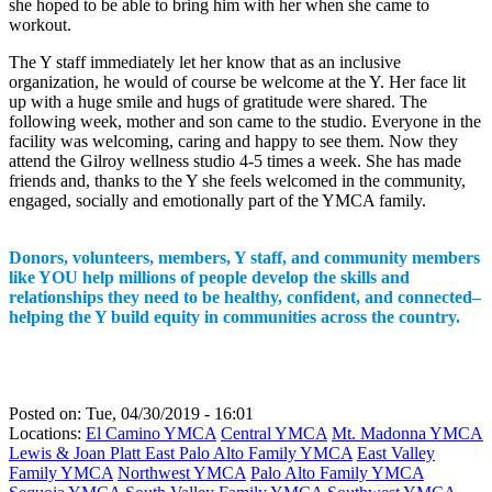
she hoped to be able to bring him with her when she came to
workout.
The Y staff immediately let her know that as an inclusive
organization, he would of course be welcome at the Y. Her face lit
up with a huge smile and hugs of gratitude were shared. The
following week, mother and son came to the studio. Everyone in the
facility was welcoming, caring and happy to see them. Now they
attend the Gilroy wellness studio 4-5 times a week. She has made
friends and, thanks to the Y she feels welcomed in the community,
engaged, socially and emotionally part of the YMCA family.
Donors, volunteers, members, Y staff, and community members
like YOU help millions of people develop the skills and
relationships they need to be healthy, confident, and connected–
helping the Y build equity in communities across the country.
Posted on:
Tue, 04/30/2019 - 16:01
Locations:
El Camino YMCA
Central YMCA
Mt. Madonna YMCA
Lewis & Joan Platt East Palo Alto Family YMCA
East Valley
Family YMCA
Northwest YMCA
Palo Alto Family YMCA