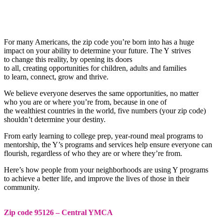
For many Americans, the zip code you’re born into has a huge
impact on your ability to determine your future. The Y strives
to change this reality, by opening its doors
to all, creating opportunities for children, adults and families
to learn, connect, grow and thrive.
We believe everyone deserves the same opportunities, no matter
who you are or where you’re from, because in one of
the wealthiest countries in the world, five numbers (your zip code)
shouldn’t determine your destiny.
From early learning to college prep, year-round meal programs to
mentorship, the Y’s programs and services help ensure everyone can
flourish, regardless of who they are or where they’re from.
Here’s how people from your neighborhoods are using Y programs
to achieve a better life, and improve the lives of those in their
community.
Zip code 95126 – Central YMCA