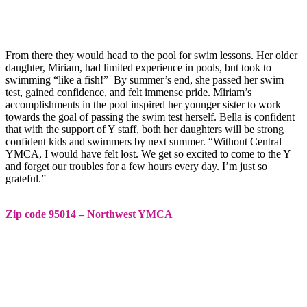
From there they would head to the pool for swim lessons. Her older
daughter, Miriam, had limited experience in pools, but took to
swimming “like a fish!” By summer’s end, she passed her swim
test, gained confidence, and felt immense pride. Miriam’s
accomplishments in the pool inspired her younger sister to work
towards the goal of passing the swim test herself. Bella is confident
that with the support of Y staff, both her daughters will be strong
confident kids and swimmers by next summer. “Without Central
YMCA, I would have felt lost. We get so excited to come to the Y
and forget our troubles for a few hours every day. I’m just so
grateful.”
Zip code 95014 – Northwest YMCA