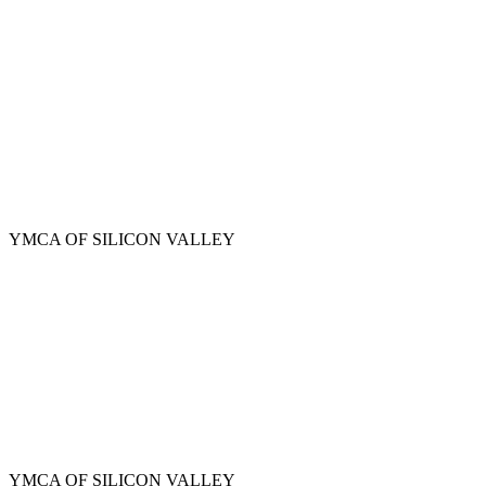
Skip
to
main
content
YMCA OF SILICON VALLEY
YMCA OF SILICON VALLEY