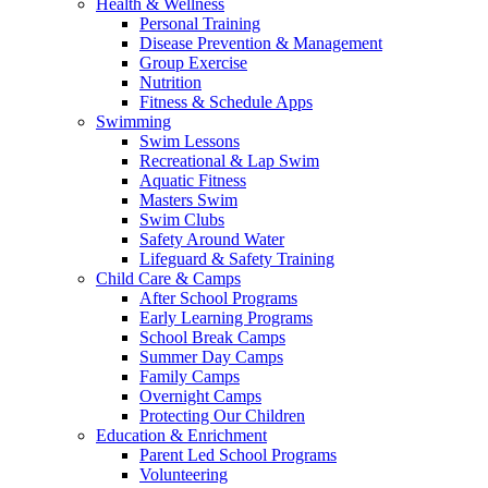
Health & Wellness
Personal Training
Disease Prevention & Management
Group Exercise
Nutrition
Fitness & Schedule Apps
Swimming
Swim Lessons
Recreational & Lap Swim
Aquatic Fitness
Masters Swim
Swim Clubs
Safety Around Water
Lifeguard & Safety Training
Child Care & Camps
After School Programs
Early Learning Programs
School Break Camps
Summer Day Camps
Family Camps
Overnight Camps
Protecting Our Children
Education & Enrichment
Parent Led School Programs
Volunteering