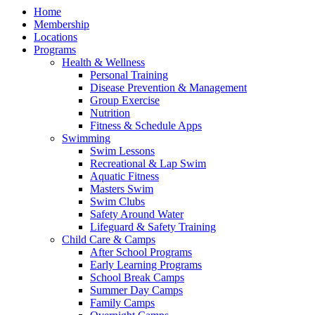
Home
Membership
Locations
Programs
Health & Wellness
Personal Training
Disease Prevention & Management
Group Exercise
Nutrition
Fitness & Schedule Apps
Swimming
Swim Lessons
Recreational & Lap Swim
Aquatic Fitness
Masters Swim
Swim Clubs
Safety Around Water
Lifeguard & Safety Training
Child Care & Camps
After School Programs
Early Learning Programs
School Break Camps
Summer Day Camps
Family Camps