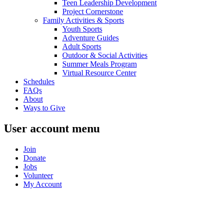
Teen Leadership Development
Project Cornerstone
Family Activities & Sports
Youth Sports
Adventure Guides
Adult Sports
Outdoor & Social Activities
Summer Meals Program
Virtual Resource Center
Schedules
FAQs
About
Ways to Give
User account menu
Join
Donate
Jobs
Volunteer
My Account