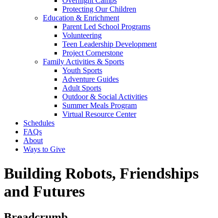
Overnight Camps
Protecting Our Children
Education & Enrichment
Parent Led School Programs
Volunteering
Teen Leadership Development
Project Cornerstone
Family Activities & Sports
Youth Sports
Adventure Guides
Adult Sports
Outdoor & Social Activities
Summer Meals Program
Virtual Resource Center
Schedules
FAQs
About
Ways to Give
Building Robots, Friendships
and Futures
Breadcrumb