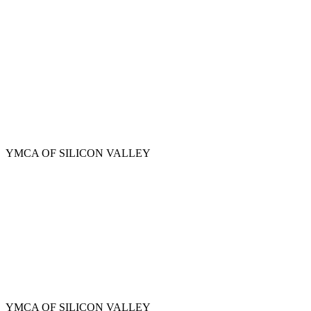
Skip
to
main
content
YMCA OF SILICON VALLEY
YMCA OF SILICON VALLEY