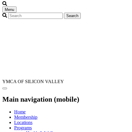
Menu
YMCA OF SILICON VALLEY
Main navigation (mobile)
Home
Membership
Locations
Programs