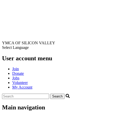
YMCA OF SILICON VALLEY
Select Language
User account menu
Join
Donate
Jobs
Volunteer
My Account
Main navigation