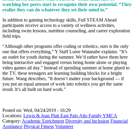
watching her peers start to recognize their own potential. “They
realize they can do whatever they set their mind to.”
In addition to gaining technology skills, Full STEAM Ahead
participants receive access to a variety of wellness activities,
including swim lessons, nutrition counseling, and career exploration
field trips.
“Although other programs offer coding or robotics, ours is the only
one that offers everything,” Y Staff Loree Watanabe explains. “It’s
an outlet for youth during the summer. We’d rather have them here
being interactive and engaged versus being home alone or playing
video games all day.” Instead of spending summer at home glued to
the TV, these teenagers are learning building blocks for a bright
future. Wang describes, “It doesn’t matter your background — if
you put an equal amount of work into robotics you get the same
result. It’s all built on hard work.”
Posted on:
Wed, 04/24/2019 - 16:29
Locations:
Lewis & Joan Platt East Palo Alto Family YMCA
Category:
Academic Enrichment
Diversity and Inclusion
Financial
Assistance
Physical Fitness
Volunteer