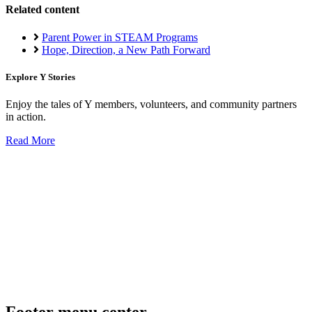
Related content
Parent Power in STEAM Programs
Hope, Direction, a New Path Forward
Explore Y Stories
Enjoy the tales of Y members, volunteers, and community partners
in action.
Read More
Footer menu center