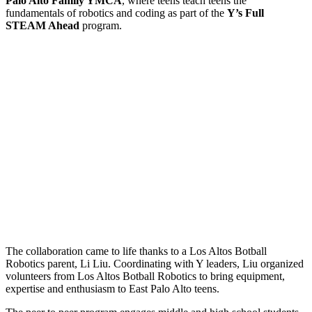
Palo Alto Family YMCA
, where teens teach teens the
fundamentals of robotics and coding as part of the
Y’s Full
STEAM Ahead
program.
The collaboration came to life thanks to a Los Altos Botball
Robotics parent, Li Liu. Coordinating with Y leaders, Liu organized
volunteers from Los Altos Botball Robotics to bring equipment,
expertise and enthusiasm to East Palo Alto teens.