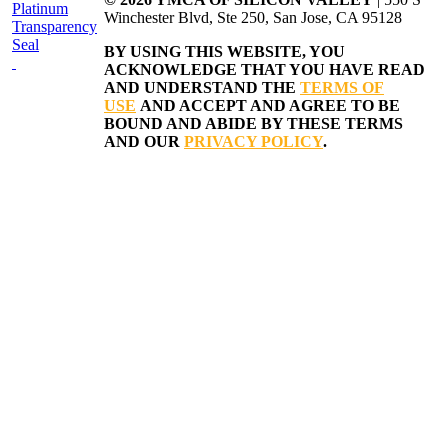
Winchester Blvd, Ste 250, San Jose, CA 95128
BY USING THIS WEBSITE, YOU
ACKNOWLEDGE THAT YOU HAVE READ
AND UNDERSTAND THE
TERMS OF
USE
AND ACCEPT AND AGREE TO BE
BOUND AND ABIDE BY THESE TERMS
AND OUR
PRIVACY POLICY
.