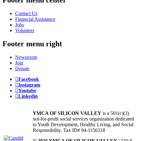
Contact Us
Financial Assistance
Jobs
Volunteer
Footer menu right
Newsroom
Join
Donate
Facebook
Instagram
Youtube
Linkedin
YMCA OF SILICON VALLEY
is a 501(c)(3)
not-for-profit social services organization dedicated
to Youth Development, Healthy Living, and Social
Responsibility. Tax ID# 94-1156318
© 2026 YMCA OF SILICON VALLEY
| 550 S