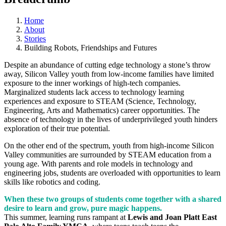
Home
About
Stories
Building Robots, Friendships and Futures
Despite an abundance of cutting edge technology a stone’s throw
away, Silicon Valley youth from low-income families have limited
exposure to the inner workings of high-tech companies.
Marginalized students lack access to technology learning
experiences and exposure to STEAM (Science, Technology,
Engineering, Arts and Mathematics) career opportunities. The
absence of technology in the lives of underprivileged youth hinders
exploration of their true potential.
On the other end of the spectrum, youth from high-income Silicon
Valley communities are surrounded by STEAM education from a
young age. With parents and role models in technology and
engineering jobs, students are overloaded with opportunities to learn
skills like robotics and coding.
When these two groups of students come together with a shared
desire to learn and grow, pure magic happens.
This summer, learning runs rampant at
Lewis and Joan Platt East