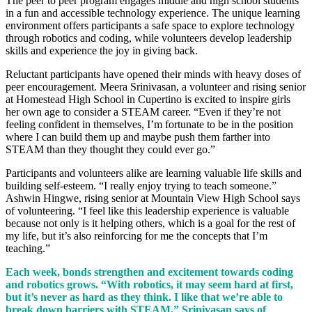
The peer to peer program engages middle and high school students
in a fun and accessible technology experience. The unique learning
environment offers participants a safe space to explore technology
through robotics and coding, while volunteers develop leadership
skills and experience the joy in giving back.
Reluctant participants have opened their minds with heavy doses of
peer encouragement. Meera Srinivasan, a volunteer and rising senior
at Homestead High School in Cupertino is excited to inspire girls
her own age to consider a STEAM career. “Even if they’re not
feeling confident in themselves, I’m fortunate to be in the position
where I can build them up and maybe push them farther into
STEAM than they thought they could ever go.”
Participants and volunteers alike are learning valuable life skills and
building self-esteem. “I really enjoy trying to teach someone.”
Ashwin Hingwe, rising senior at Mountain View High School says
of volunteering. “I feel like this leadership experience is valuable
because not only is it helping others, which is a goal for the rest of
my life, but it’s also reinforcing for me the concepts that I’m
teaching.”
Each week, bonds strengthen and excitement towards coding
and robotics grows. “With robotics, it may seem hard at first,
but it’s never as hard as they think. I like that we’re able to
break down barriers with STEAM,” Srinivasan says of