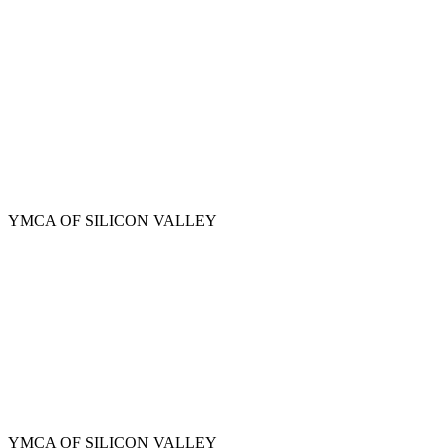
Skip
to
main
content
YMCA OF SILICON VALLEY
YMCA OF SILICON VALLEY