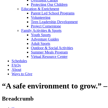
Overnight Camps
Protecting Our Children
Education & Enrichment
Parent Led School Programs
Volunteering
Teen Leadership Development
Project Cornerstone
Family Activities & Sports
Youth Sports
Adventure Guides
Adult Sports
Outdoor & Social Activities
Summer Meals Program
Virtual Resource Center
Schedules
FAQs
About
Ways to Give
“A safe environment to grow.”
Breadcrumb