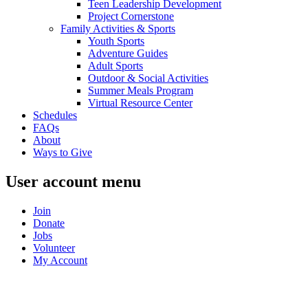
Teen Leadership Development
Project Cornerstone
Family Activities & Sports
Youth Sports
Adventure Guides
Adult Sports
Outdoor & Social Activities
Summer Meals Program
Virtual Resource Center
Schedules
FAQs
About
Ways to Give
User account menu
Join
Donate
Jobs
Volunteer
My Account