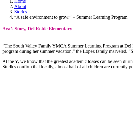
Home
About
Stories
“A safe environment to grow.” – Summer Learning Program
Ava’s Story, Del Roble Elementary
“The South Valley Family YMCA Summer Learning Program at Del Robl
program during her summer vacation,” the Lopez family marveled. “She
At the Y, we know that the greatest academic losses can be seen durin
Studies confirm that locally, almost half of all children are currently 