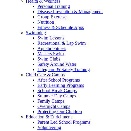
Health & Wellness
Personal Training
Disease Prevention & Management
Group Exercise
Nutrition
Fitness & Schedule Apps
Swimming
Swim Lessons
Recreational & Lap Swim
Aquatic Fitness
Masters Swim
Swim Clubs
Safety Around Water
Lifeguard & Safety Training
Child Care & Camps
After School Programs
Early Learning Programs
School Break Camps
Summer Day Camps
Family Camps
Overnight Camps
Protecting Our Children
Education & Enrichment
Parent Led School Programs
Volunteering