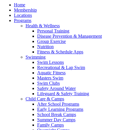
Home
Membership
Locations
Programs
Health & Wellness
Personal Training
Disease Prevention & Management
Group Exercise
Nutrition
Fitness & Schedule Apps
Swimming
Swim Lessons
Recreational & Lap Swim
Aquatic Fitness
Masters Swim
Swim Clubs
Safety Around Water
Lifeguard & Safety Training
Child Care & Camps
After School Programs
Early Learning Programs
School Break Camps
Summer Day Camps
Family Camps