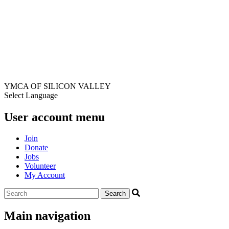
YMCA OF SILICON VALLEY
Select Language
User account menu
Join
Donate
Jobs
Volunteer
My Account
Main navigation