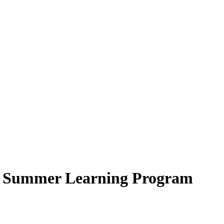
 – Summer Learning Program