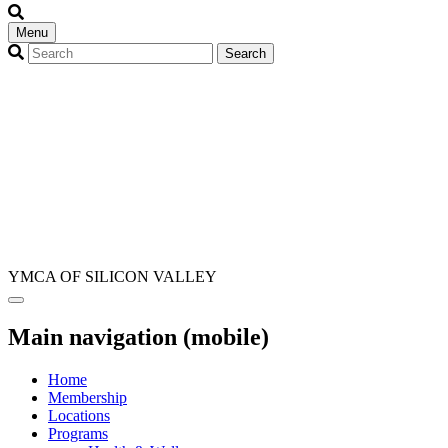
Menu
YMCA OF SILICON VALLEY
Main navigation (mobile)
Home
Membership
Locations
Programs