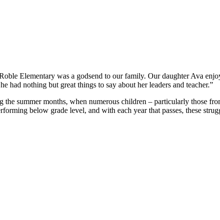
e Elementary was a godsend to our family. Our daughter Ava enjoyed 
 had nothing but great things to say about her leaders and teacher.”
g the summer months, when numerous children – particularly those from 
performing below grade level, and with each year that passes, these strugg