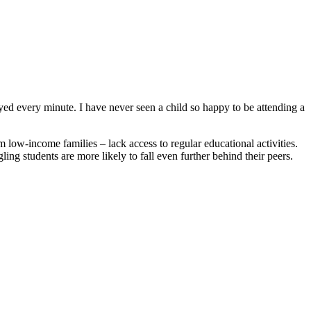
every minute. I have never seen a child so happy to be attending a
low-income families – lack access to regular educational activities.
ling students are more likely to fall even further behind their peers.