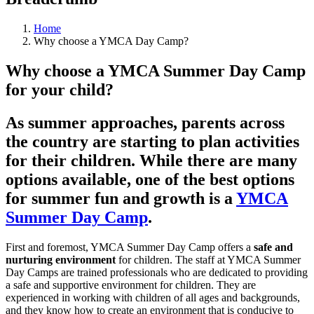
Home
Why choose a YMCA Day Camp?
Why choose a YMCA Summer Day Camp
for your child?
As summer approaches, parents across
the country are starting to plan activities
for their children. While there are many
options available, one of the best options
for summer fun and growth is a
YMCA
Summer Day Camp
.
First and foremost, YMCA Summer Day Camp offers a
safe and
nurturing environment
for children. The staff at YMCA Summer
Day Camps are trained professionals who are dedicated to providing
a safe and supportive environment for children. They are
experienced in working with children of all ages and backgrounds,
and they know how to create an environment that is conducive to