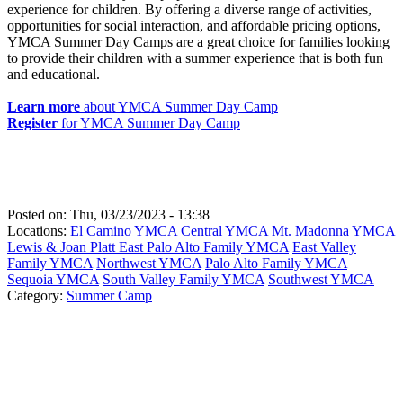
experience for children. By offering a diverse range of activities,
opportunities for social interaction, and affordable pricing options,
YMCA Summer Day Camps are a great choice for families looking
to provide their children with a summer experience that is both fun
and educational.
Learn more
about YMCA Summer Day Camp
Register
for YMCA Summer Day Camp
Posted on:
Thu, 03/23/2023 - 13:38
Locations:
El Camino YMCA
Central YMCA
Mt. Madonna YMCA
Lewis & Joan Platt East Palo Alto Family YMCA
East Valley
Family YMCA
Northwest YMCA
Palo Alto Family YMCA
Sequoia YMCA
South Valley Family YMCA
Southwest YMCA
Category:
Summer Camp