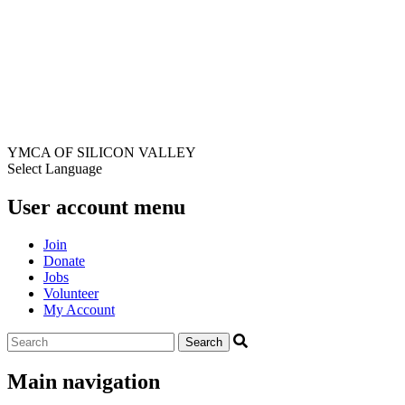
YMCA OF SILICON VALLEY
Select Language
User account menu
Join
Donate
Jobs
Volunteer
My Account
Main navigation