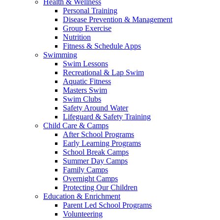
Health & Wellness
Personal Training
Disease Prevention & Management
Group Exercise
Nutrition
Fitness & Schedule Apps
Swimming
Swim Lessons
Recreational & Lap Swim
Aquatic Fitness
Masters Swim
Swim Clubs
Safety Around Water
Lifeguard & Safety Training
Child Care & Camps
After School Programs
Early Learning Programs
School Break Camps
Summer Day Camps
Family Camps
Overnight Camps
Protecting Our Children
Education & Enrichment
Parent Led School Programs
Volunteering