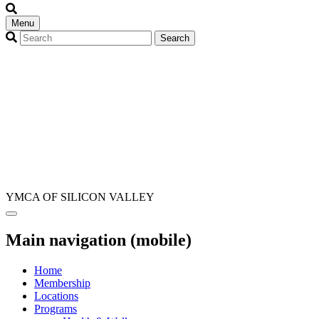
Menu
YMCA OF SILICON VALLEY
Main navigation (mobile)
Home
Membership
Locations
Programs