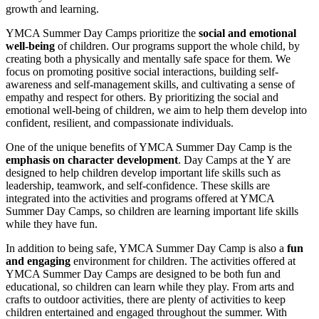
growth and learning.
YMCA Summer Day Camps prioritize the
social and emotional
well-being
of children. Our programs support the whole child, by
creating both a physically and mentally safe space for them. We
focus on promoting positive social interactions, building self-
awareness and self-management skills, and cultivating a sense of
empathy and respect for others. By prioritizing the social and
emotional well-being of children, we aim to help them develop into
confident, resilient, and compassionate individuals.
One of the unique benefits of YMCA Summer Day Camp is the
emphasis on character development
. Day Camps at the Y are
designed to help children develop important life skills such as
leadership, teamwork, and self-confidence. These skills are
integrated into the activities and programs offered at YMCA
Summer Day Camps, so children are learning important life skills
while they have fun.
In addition to being safe, YMCA Summer Day Camp is also a
fun
and engaging
environment for children. The activities offered at
YMCA Summer Day Camps are designed to be both fun and
educational, so children can learn while they play. From arts and
crafts to outdoor activities, there are plenty of activities to keep
children entertained and engaged throughout the summer. With