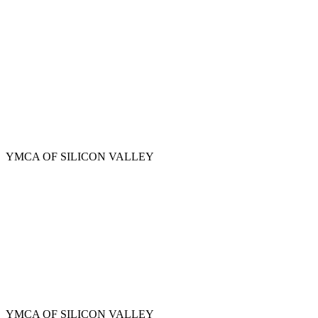
Skip
to
main
content
YMCA OF SILICON VALLEY
YMCA OF SILICON VALLEY