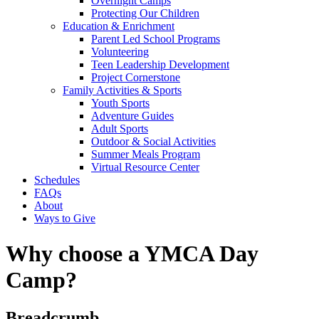
Overnight Camps
Protecting Our Children
Education & Enrichment
Parent Led School Programs
Volunteering
Teen Leadership Development
Project Cornerstone
Family Activities & Sports
Youth Sports
Adventure Guides
Adult Sports
Outdoor & Social Activities
Summer Meals Program
Virtual Resource Center
Schedules
FAQs
About
Ways to Give
Why choose a YMCA Day
Camp?
Breadcrumb