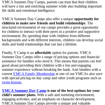
YMCA Summer Day Camps, parents can trust that their children
will have a fun and enriching summer while also building important
life skills and emotional intelligence.
YMCA Summer Day Camps also offer a unique
opportunity for
children to make new friends and build relationships
. The
structured environment of our camps provides a great opportunity
for children to interact with their peers in a positive and supportive
environment. By spending time with children from different
backgrounds and with different interests, children can develop social
skills and build relationships that can last a lifetime.
Finally, Y Camp is an
affordable
option for parents. YMCA
Summer Day Camps offer a range of pricing options and financial
assistance for families who need it. This means that parents can feel
good about providing their children with a fun and engaging
summer experience without breaking the bank. And families with a
current
YMCA Family Membership
at one of our YMCAs also save
with special pricing on day camp and other youth programs such as
swim lessons
.
YMCA Summer Day Camp
is one of the best options for your
child's summer plans.
With a safe and nurturing environment,
engaging activities, and an emphasis on character development,
YMCA Summer Day Camps provide a unique and valuable