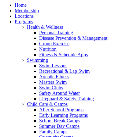
Home
Membership
Locations
Programs
Health & Wellness
Personal Training
Disease Prevention & Management
Group Exercise
Nutrition
Fitness & Schedule Apps
Swimming
Swim Lessons
Recreational & Lap Swim
Aquatic Fitness
Masters Swim
Swim Clubs
Safety Around Water
Lifeguard & Safety Training
Child Care & Camps
After School Programs
Early Learning Programs
School Break Camps
Summer Day Camps
Family Camps