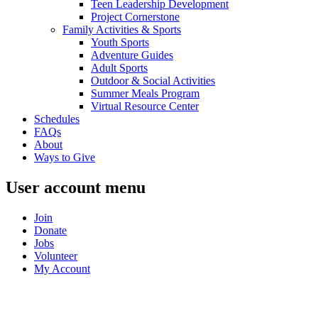
Teen Leadership Development
Project Cornerstone
Family Activities & Sports
Youth Sports
Adventure Guides
Adult Sports
Outdoor & Social Activities
Summer Meals Program
Virtual Resource Center
Schedules
FAQs
About
Ways to Give
User account menu
Join
Donate
Jobs
Volunteer
My Account