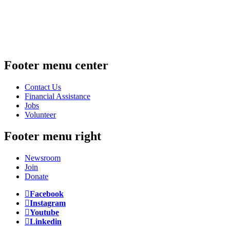
Footer menu center
Contact Us
Financial Assistance
Jobs
Volunteer
Footer menu right
Newsroom
Join
Donate
Facebook
Instagram
Youtube
Linkedin