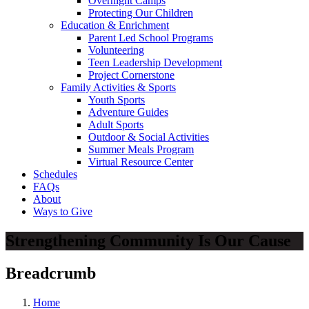
Overnight Camps
Protecting Our Children
Education & Enrichment
Parent Led School Programs
Volunteering
Teen Leadership Development
Project Cornerstone
Family Activities & Sports
Youth Sports
Adventure Guides
Adult Sports
Outdoor & Social Activities
Summer Meals Program
Virtual Resource Center
Schedules
FAQs
About
Ways to Give
Strengthening Community Is Our Cause
Breadcrumb
Home