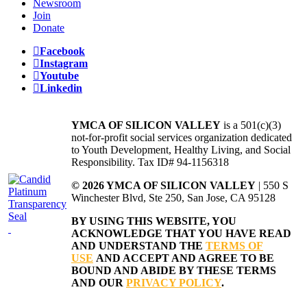
Newsroom
Join
Donate
Facebook
Instagram
Youtube
Linkedin
YMCA OF SILICON VALLEY
is a 501(c)(3)
not-for-profit social services organization dedicated
to Youth Development, Healthy Living, and Social
Responsibility. Tax ID# 94-1156318
© 2026 YMCA OF SILICON VALLEY
| 550 S
Winchester Blvd, Ste 250, San Jose, CA 95128
BY USING THIS WEBSITE, YOU
ACKNOWLEDGE THAT YOU HAVE READ
AND UNDERSTAND THE
TERMS OF
USE
AND ACCEPT AND AGREE TO BE
BOUND AND ABIDE BY THESE TERMS
AND OUR
PRIVACY POLICY
.