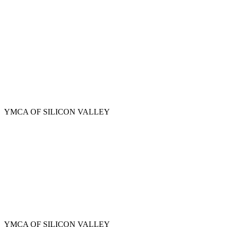
Skip
to
main
content
YMCA OF SILICON VALLEY
YMCA OF SILICON VALLEY