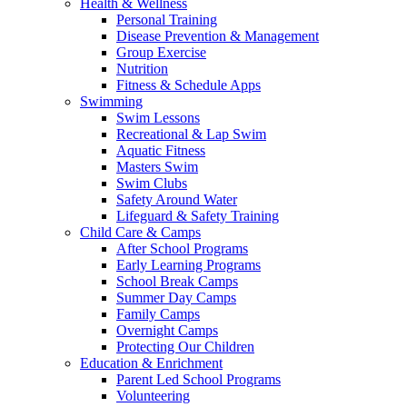
Health & Wellness
Personal Training
Disease Prevention & Management
Group Exercise
Nutrition
Fitness & Schedule Apps
Swimming
Swim Lessons
Recreational & Lap Swim
Aquatic Fitness
Masters Swim
Swim Clubs
Safety Around Water
Lifeguard & Safety Training
Child Care & Camps
After School Programs
Early Learning Programs
School Break Camps
Summer Day Camps
Family Camps
Overnight Camps
Protecting Our Children
Education & Enrichment
Parent Led School Programs
Volunteering