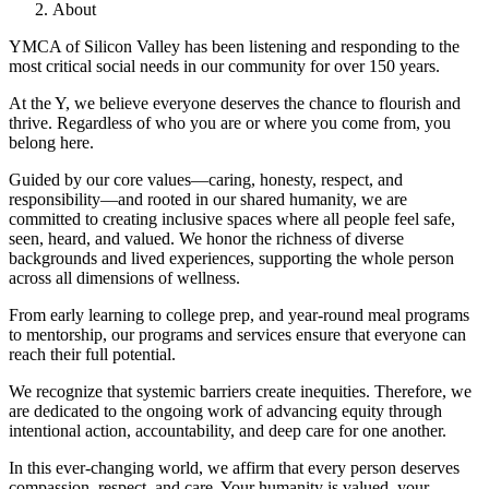
About
YMCA of Silicon Valley has been listening and responding to the
most critical social needs in our community for over 150 years.
At the Y, we believe everyone deserves the chance to flourish and
thrive. Regardless of who you are or where you come from, you
belong here.
Guided by our core values—caring, honesty, respect, and
responsibility—and rooted in our shared humanity, we are
committed to creating inclusive spaces where all people feel safe,
seen, heard, and valued. We honor the richness of diverse
backgrounds and lived experiences, supporting the whole person
across all dimensions of wellness.
From early learning to college prep, and year-round meal programs
to mentorship, our programs and services ensure that everyone can
reach their full potential.
We recognize that systemic barriers create inequities. Therefore, we
are dedicated to the ongoing work of advancing equity through
intentional action, accountability, and deep care for one another.
In this ever-changing world, we affirm that every person deserves
compassion, respect, and care. Your humanity is valued, your