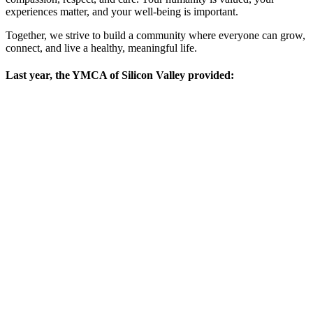
experiences matter, and your well-being is important.
Together, we strive to build a community where everyone can grow,
connect, and live a healthy, meaningful life.
Last year, the YMCA of Silicon Valley provided: