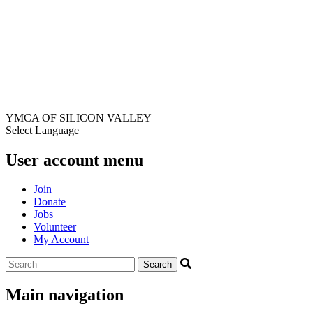
YMCA OF SILICON VALLEY
Select Language
User account menu
Join
Donate
Jobs
Volunteer
My Account
Main navigation