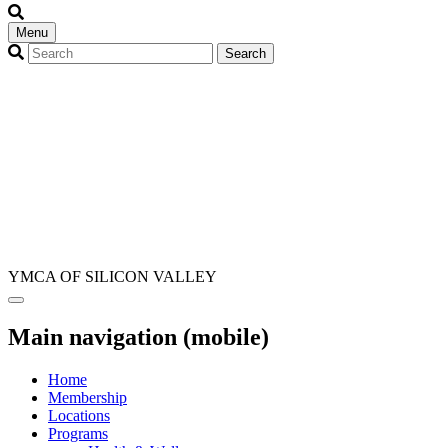
Menu
YMCA OF SILICON VALLEY
Main navigation (mobile)
Home
Membership
Locations
Programs