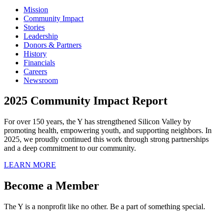
Mission
Community Impact
Stories
Leadership
Donors & Partners
History
Financials
Careers
Newsroom
2025 Community Impact Report
For over 150 years, the Y has strengthened Silicon Valley by
promoting health, empowering youth, and supporting neighbors. In
2025, we proudly continued this work through strong partnerships
and a deep commitment to our community.
LEARN MORE
Become a Member
The Y is a nonprofit like no other. Be a part of something special.