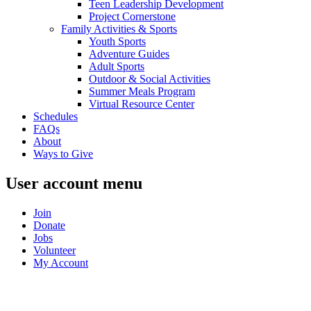
Teen Leadership Development
Project Cornerstone
Family Activities & Sports
Youth Sports
Adventure Guides
Adult Sports
Outdoor & Social Activities
Summer Meals Program
Virtual Resource Center
Schedules
FAQs
About
Ways to Give
User account menu
Join
Donate
Jobs
Volunteer
My Account