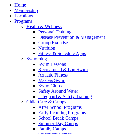
Home
Membership
Locations
Programs
Health & Wellness
Personal Training
Disease Prevention & Management
Group Exercise
Nutrition
Fitness & Schedule Apps
Swimming
Swim Lessons
Recreational & Lap Swim
Aquatic Fitness
Masters Swim
Swim Clubs
Safety Around Water
Lifeguard & Safety Training
Child Care & Camps
After School Programs
Early Learning Programs
School Break Camps
Summer Day Camps
Family Camps