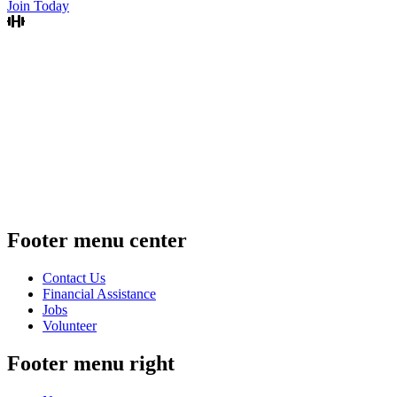
Join Today
Footer menu center
Contact Us
Financial Assistance
Jobs
Volunteer
Footer menu right