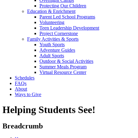
Overnight Camps
Protecting Our Children
Education & Enrichment
Parent Led School Programs
Volunteering
Teen Leadership Development
Project Cornerstone
Family Activities & Sports
Youth Sports
Adventure Guides
Adult Sports
Outdoor & Social Activities
Summer Meals Program
Virtual Resource Center
Schedules
FAQs
About
Ways to Give
Helping Students See!
Breadcrumb