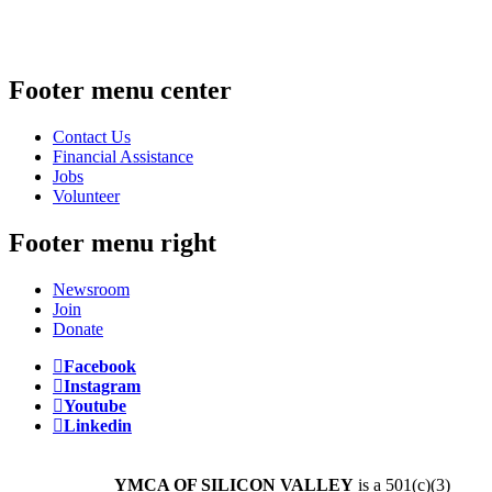
Footer menu center
Contact Us
Financial Assistance
Jobs
Volunteer
Footer menu right
Newsroom
Join
Donate
Facebook
Instagram
Youtube
Linkedin
YMCA OF SILICON VALLEY
is a 501(c)(3)