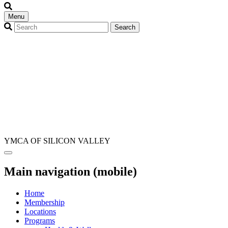
Menu
YMCA OF SILICON VALLEY
Main navigation (mobile)
Home
Membership
Locations
Programs