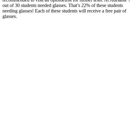
out of 30 students needed glasses. That’s 22% of these students
needing glasses! Each of these students will receive a free pair of
glasses.