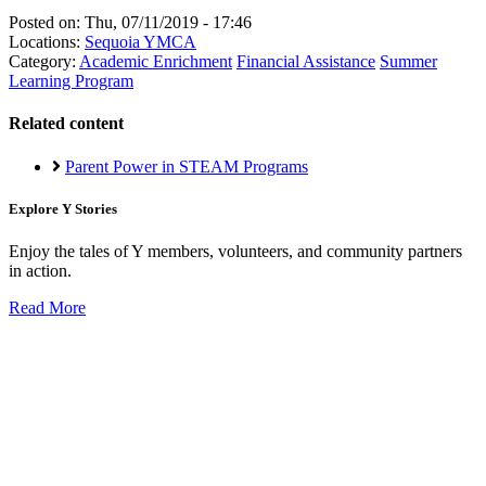
Posted on:
Thu, 07/11/2019 - 17:46
Locations:
Sequoia YMCA
Category:
Academic Enrichment
Financial Assistance
Summer
Learning Program
Related content
Parent Power in STEAM Programs
Explore Y Stories
Enjoy the tales of Y members, volunteers, and community partners
in action.
Read More