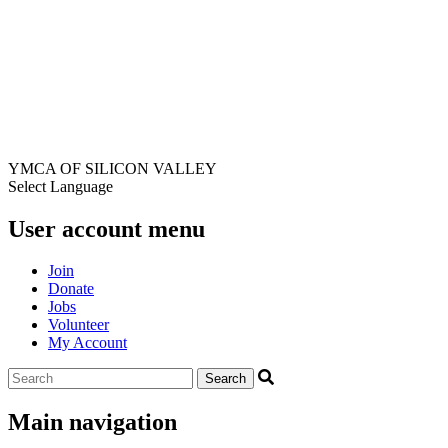
YMCA OF SILICON VALLEY
Select Language
User account menu
Join
Donate
Jobs
Volunteer
My Account
Main navigation