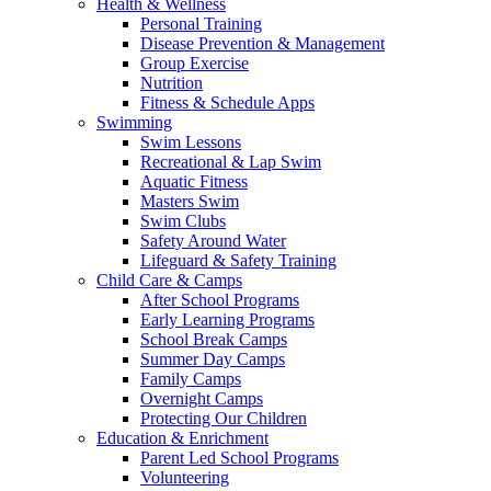
Health & Wellness
Personal Training
Disease Prevention & Management
Group Exercise
Nutrition
Fitness & Schedule Apps
Swimming
Swim Lessons
Recreational & Lap Swim
Aquatic Fitness
Masters Swim
Swim Clubs
Safety Around Water
Lifeguard & Safety Training
Child Care & Camps
After School Programs
Early Learning Programs
School Break Camps
Summer Day Camps
Family Camps
Overnight Camps
Protecting Our Children
Education & Enrichment
Parent Led School Programs
Volunteering