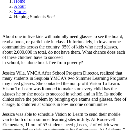
Home
About
Stories
Helping Students See!
About one in five kids will naturally need glasses to see the board,
read a book, or participate in class. Unfortunately, in low-income
communities across the country, 95% of kids who need glasses,
about 2,000,000 in total, do not have them. What chance does each
of these children have to succeed
in school, let alone break free from poverty?
Jessica Villa, YMCA After School Program Director, realized that
many students in Sequoia YMCA’s two Summer Learning Programs
may need glasses. She contacted the non-profit Vision To Learn.
Vision To Learn was founded to make sure every child has the
glasses he or she needs to succeed in school and in life. Its mobile
clinics solve the problem by bringing eye exams and glasses, free of
charge, to children at schools in low-income communities.
Jessica was able to schedule Vision to Learn to send their mobile
van to both of our summer learning sites in July. At Roosevelt
Elementary, 11 out of 53 students need glasses, 2 of which were
recommended to visit an optometrist for further tests. At Adelante 7