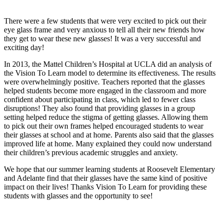
There were a few students that were very excited to pick out their
eye glass frame and very anxious to tell all their new friends how
they get to wear these new glasses! It was a very successful and
exciting day!
In 2013, the Mattel Children’s Hospital at UCLA did an analysis of
the Vision To Learn model to determine its effectiveness. The results
were overwhelmingly positive. Teachers reported that the glasses
helped students become more engaged in the classroom and more
confident about participating in class, which led to fewer class
disruptions! They also found that providing glasses in a group
setting helped reduce the stigma of getting glasses. Allowing them
to pick out their own frames helped encouraged students to wear
their glasses at school and at home. Parents also said that the glasses
improved life at home. Many explained they could now understand
their children’s previous academic struggles and anxiety.
We hope that our summer learning students at Roosevelt Elementary
and Adelante find that their glasses have the same kind of positive
impact on their lives! Thanks Vision To Learn for providing these
students with glasses and the opportunity to see!