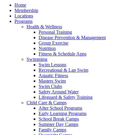
Home
Membership
Locations
Programs
Health & Wellness
Personal Training
Disease Prevention & Management
Group Exercise
Nutrition
Fitness & Schedule Apps
Swimming
Swim Lessons
Recreational & Lap Swim
Aquatic Fitness
Masters Swim
Swim Clubs
Safety Around Water
Lifeguard & Safety Training
Child Care & Camps
After School Programs
Early Learning Programs
School Break Camps
Summer Day Camps
Family Camps