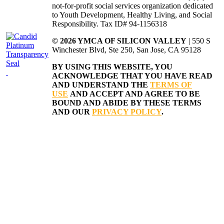
not-for-profit social services organization dedicated
to Youth Development, Healthy Living, and Social
Responsibility. Tax ID# 94-1156318
© 2026 YMCA OF SILICON VALLEY
| 550 S
Winchester Blvd, Ste 250, San Jose, CA 95128
BY USING THIS WEBSITE, YOU
ACKNOWLEDGE THAT YOU HAVE READ
AND UNDERSTAND THE
TERMS OF
USE
AND ACCEPT AND AGREE TO BE
BOUND AND ABIDE BY THESE TERMS
AND OUR
PRIVACY POLICY
.