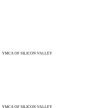
Skip
to
main
content
YMCA OF SILICON VALLEY
YMCA OF SILICON VALLEY