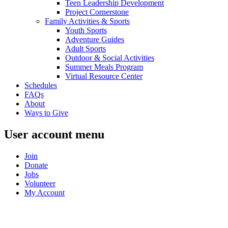
Teen Leadership Development
Project Cornerstone
Family Activities & Sports
Youth Sports
Adventure Guides
Adult Sports
Outdoor & Social Activities
Summer Meals Program
Virtual Resource Center
Schedules
FAQs
About
Ways to Give
User account menu
Join
Donate
Jobs
Volunteer
My Account