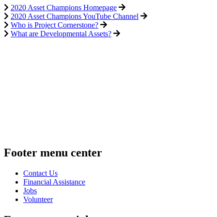
2020 Asset Champions Homepage
2020 Asset Champions YouTube Channel
Who is Project Cornerstone?
What are Developmental Assets?
Footer menu center
Contact Us
Financial Assistance
Jobs
Volunteer