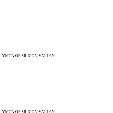
Skip
to
main
content
YMCA OF SILICON VALLEY
YMCA OF SILICON VALLEY