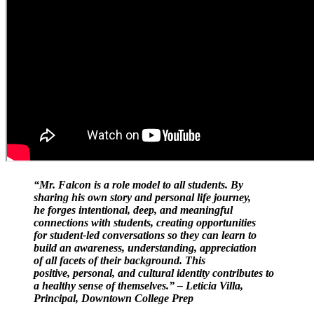
“Mr. Falcon is a role model to all students. By
sharing his own story and personal life journey,
he forges intentional, deep, and meaningful
connections with students, creating opportunities
for student-led conversations so they can learn to
build an awareness, understanding, appreciation
of all facets of their background. This
positive, personal, and cultural identity contributes to
a healthy sense of themselves.” – Leticia Villa,
Principal, Downtown College Prep