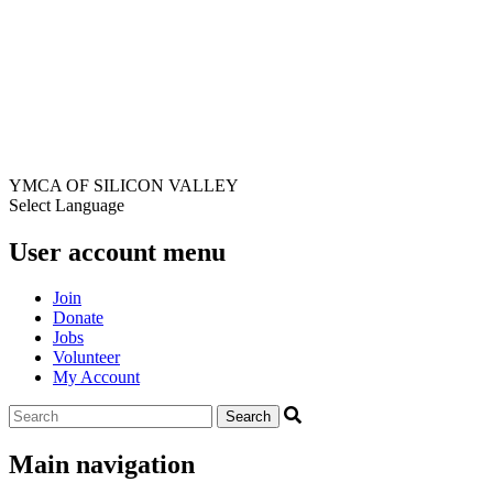
YMCA OF SILICON VALLEY
Select Language
User account menu
Join
Donate
Jobs
Volunteer
My Account
Main navigation