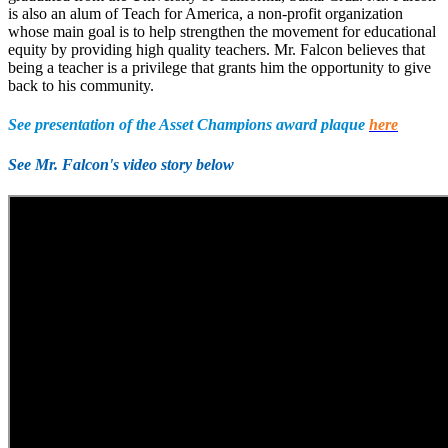
is also an alum of Teach for America, a non-profit organization
whose main goal is to help strengthen the movement for educational
equity by providing high quality teachers. Mr. Falcon believes that
being a teacher is a privilege that grants him the opportunity to give
back to his community.
See presentation of the Asset Champions award plaque
here
See Mr. Falcon's video story below