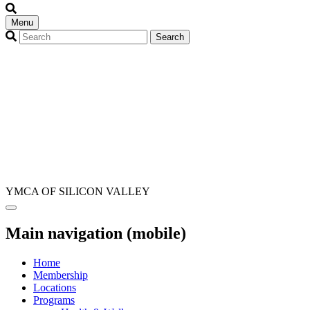
Menu
YMCA OF SILICON VALLEY
Main navigation (mobile)
Home
Membership
Locations
Programs