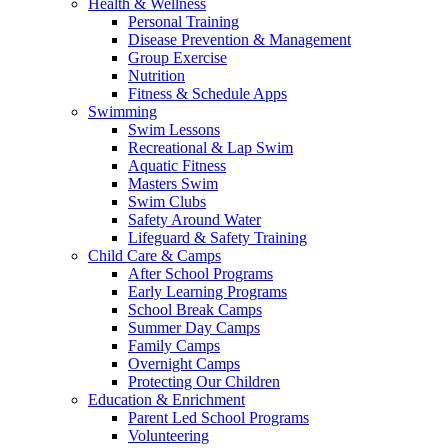
Health & Wellness
Personal Training
Disease Prevention & Management
Group Exercise
Nutrition
Fitness & Schedule Apps
Swimming
Swim Lessons
Recreational & Lap Swim
Aquatic Fitness
Masters Swim
Swim Clubs
Safety Around Water
Lifeguard & Safety Training
Child Care & Camps
After School Programs
Early Learning Programs
School Break Camps
Summer Day Camps
Family Camps
Overnight Camps
Protecting Our Children
Education & Enrichment
Parent Led School Programs
Volunteering