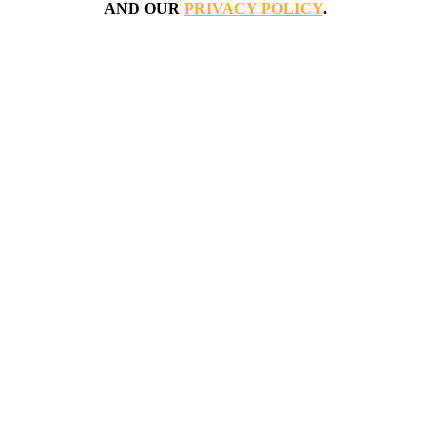
AND OUR
PRIVACY POLICY
.