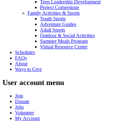
Teen Leadership Development
Project Cornerstone
Family Activities & Sports
Youth Sports
Adventure Guides
Adult Sports
Outdoor & Social Activities
Summer Meals Program
Virtual Resource Center
Schedules
FAQs
About
Ways to Give
User account menu
Join
Donate
Jobs
Volunteer
My Account