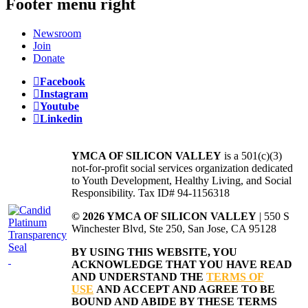
Footer menu right
Newsroom
Join
Donate
Facebook
Instagram
Youtube
Linkedin
YMCA OF SILICON VALLEY
is a 501(c)(3)
not-for-profit social services organization dedicated
to Youth Development, Healthy Living, and Social
Responsibility. Tax ID# 94-1156318
© 2026 YMCA OF SILICON VALLEY
| 550 S
Winchester Blvd, Ste 250, San Jose, CA 95128
BY USING THIS WEBSITE, YOU
ACKNOWLEDGE THAT YOU HAVE READ
AND UNDERSTAND THE
TERMS OF
USE
AND ACCEPT AND AGREE TO BE
BOUND AND ABIDE BY THESE TERMS