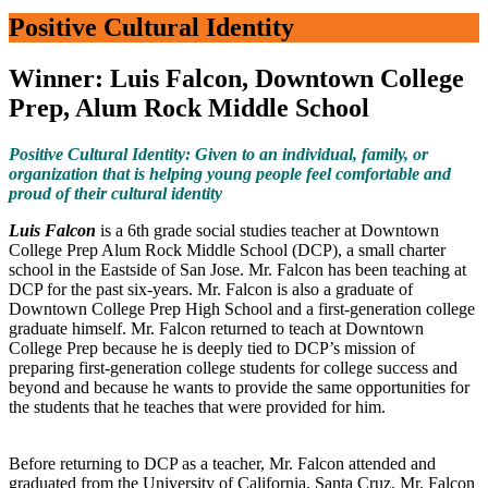
Positive Cultural Identity
Winner: Luis Falcon, Downtown College
Prep, Alum Rock Middle School
Positive Cultural Identity: Given to an individual, family, or
organization that is helping young people feel comfortable and
proud of their cultural identity
Luis Falcon
is a 6th grade social studies teacher at Downtown
College Prep Alum Rock Middle School (DCP), a small charter
school in the Eastside of San Jose. Mr. Falcon has been teaching at
DCP for the past six-years. Mr. Falcon is also a graduate of
Downtown College Prep High School and a first-generation college
graduate himself. Mr. Falcon returned to teach at Downtown
College Prep because he is deeply tied to DCP’s mission of
preparing first-generation college students for college success and
beyond and because he wants to provide the same opportunities for
the students that he teaches that were provided for him.
Before returning to DCP as a teacher, Mr. Falcon attended and
graduated from the University of California, Santa Cruz. Mr. Falcon