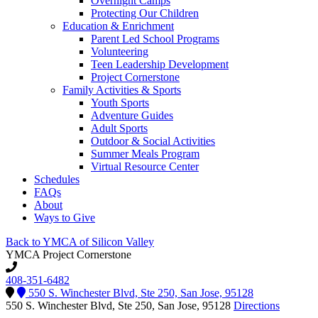
Overnight Camps
Protecting Our Children
Education & Enrichment
Parent Led School Programs
Volunteering
Teen Leadership Development
Project Cornerstone
Family Activities & Sports
Youth Sports
Adventure Guides
Adult Sports
Outdoor & Social Activities
Summer Meals Program
Virtual Resource Center
Schedules
FAQs
About
Ways to Give
Back to YMCA of Silicon Valley
YMCA Project Cornerstone
408-351-6482
550 S. Winchester Blvd, Ste 250, San Jose, 95128
550 S. Winchester Blvd, Ste 250, San Jose, 95128
Directions