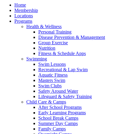
Home
Membership
Locations
Programs
Health & Wellness
Personal Training
Disease Prevention & Management
Group Exercise
Nutrition
Fitness & Schedule Apps
Swimming
Swim Lessons
Recreational & Lap Swim
Aquatic Fitness
Masters Swim
Swim Clubs
Safety Around Water
Lifeguard & Safety Training
Child Care & Camps
After School Programs
Early Learning Programs
School Break Camps
Summer Day Camps
Family Camps