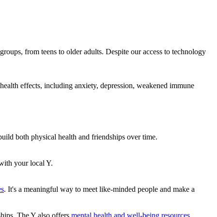
 groups, from teens to older adults. Despite our access to technology
cal health effects, including anxiety, depression, weakened immune
build both physical health and friendships over time.
with your local Y.
es
. It's a meaningful way to meet like-minded people and make a
nships. The Y also offers
mental health and well-being resources.