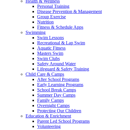
Health & Wellness
Personal Training
Disease Prevention & Management
Group Exercise
Nutrition
Fitness & Schedule Apps
Swimming
Swim Lessons
Recreational & Lap Swim
Aquatic Fitness
Masters Swim
Swim Clubs
Safety Around Water
Lifeguard & Safety Training
Child Care & Camps
After School Programs
Early Learning Programs
School Break Camps
Summer Day Camps
Family Camps
Overnight Camps
Protecting Our Children
Education & Enrichment
Parent Led School Programs
Volunteering