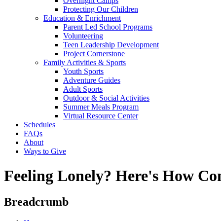
Overnight Camps
Protecting Our Children
Education & Enrichment
Parent Led School Programs
Volunteering
Teen Leadership Development
Project Cornerstone
Family Activities & Sports
Youth Sports
Adventure Guides
Adult Sports
Outdoor & Social Activities
Summer Meals Program
Virtual Resource Center
Schedules
FAQs
About
Ways to Give
Feeling Lonely? Here's How C
Breadcrumb