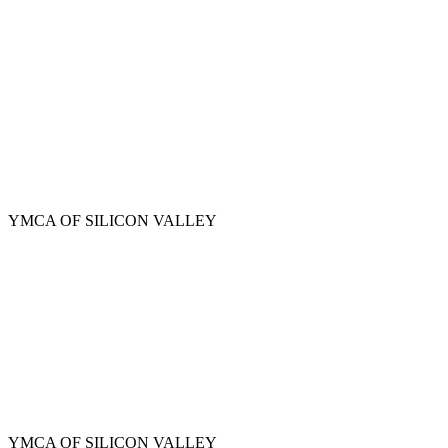
Skip
to
main
content
YMCA OF SILICON VALLEY
YMCA OF SILICON VALLEY