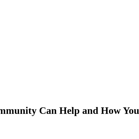
ommunity Can Help and How You