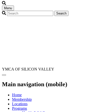
Menu
YMCA OF SILICON VALLEY
Main navigation (mobile)
Home
Membership
Locations
Programs