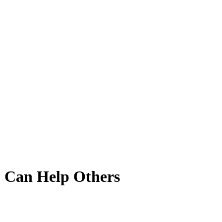
 Can Help Others