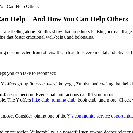
ou Can Help Others
 Can Help—And How You Can Help Others
 are feeling alone. Studies show that loneliness is rising across all age
hips that foster emotional well-being and belonging.
f being disconnected from others. It can lead to severe mental and physi
teps you can take to reconnect:
 Y offers group fitness classes like yoga, Zumba, and cycling that help 
to-face connection. Even small interactions can lift your mood.
ple. The Y offers
hike club, running club
, book club, and more. Check 
purpose. Consider joining one of the
Y's community service opportuniti
iend or counselor. Vulnerability is a powerful step toward deeper relatio