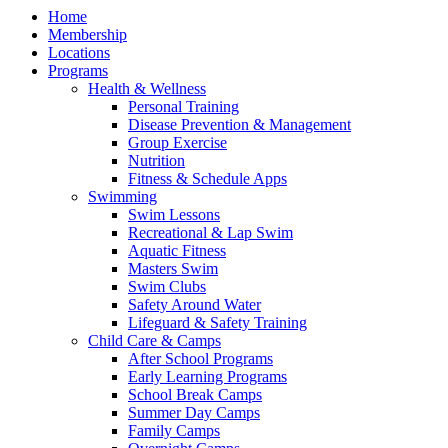
Home
Membership
Locations
Programs
Health & Wellness
Personal Training
Disease Prevention & Management
Group Exercise
Nutrition
Fitness & Schedule Apps
Swimming
Swim Lessons
Recreational & Lap Swim
Aquatic Fitness
Masters Swim
Swim Clubs
Safety Around Water
Lifeguard & Safety Training
Child Care & Camps
After School Programs
Early Learning Programs
School Break Camps
Summer Day Camps
Family Camps