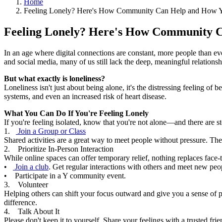
Home
Feeling Lonely? Here's How Community Can Help and How Y
Feeling Lonely? Here's How Community
In an age where digital connections are constant, more people than ever
and social media, many of us still lack the deep, meaningful relations
But what exactly is loneliness?
Loneliness isn't just about being alone, it's the distressing feeling o
systems, and even an increased risk of heart disease.
What You Can Do If You're Feeling Lonely
If you're feeling isolated, know that you're not alone—and there are s
1.
Join a Group or Class
Shared activities are a great way to meet people without pressure. The
2. Prioritize In-Person Interaction
While online spaces can offer temporary relief, nothing replaces face-
•
Join a club
. Get regular interactions with others and meet new peo
• Participate in a Y community event.
3. Volunteer
Helping others can shift your focus outward and give you a sense of 
difference.
4. Talk About It
Please don't keep it to yourself. Share your feelings with a trusted fr