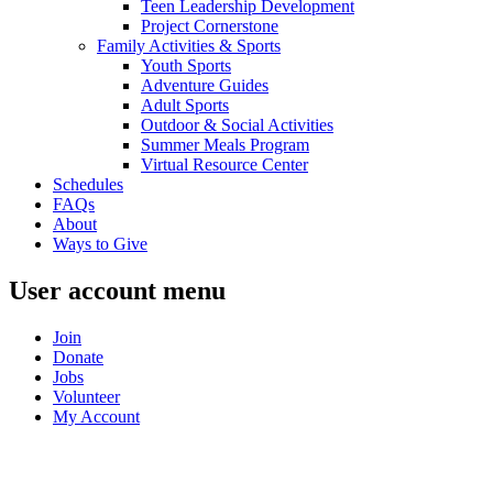
Teen Leadership Development
Project Cornerstone
Family Activities & Sports
Youth Sports
Adventure Guides
Adult Sports
Outdoor & Social Activities
Summer Meals Program
Virtual Resource Center
Schedules
FAQs
About
Ways to Give
User account menu
Join
Donate
Jobs
Volunteer
My Account