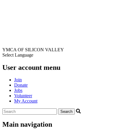
YMCA OF SILICON VALLEY
Select Language
User account menu
Join
Donate
Jobs
Volunteer
My Account
Main navigation