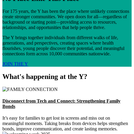
For 175 years, the Y has been the place where unlikely connections
create stronger communities. We open doors for all—regardless of
background or starting point—providing access to resources,
relationships, and opportunities that help people thrive.
The Y brings together individuals from different walks of life,
generations, and perspectives, creating spaces where health
flourishes, young people discover their potential, and meaningful
connections form across 10,000 communities nationwide.
JOIN THE Y
What's happening at the Y?
Disconnect from Tech and Connect: Strengthening Family
Bonds
It’s easy for families to get lost in screens and miss out on
meaningful moments. Taking breaks from devices helps strengthen
bonds, improve communication, and create lasting memories.