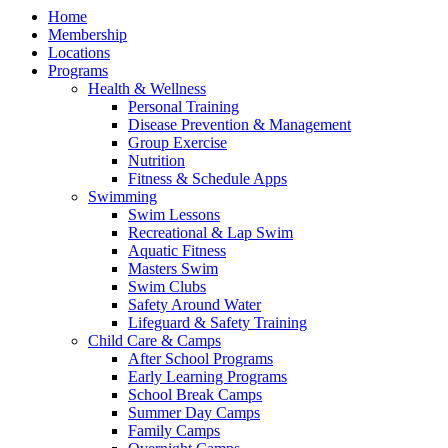
Home
Membership
Locations
Programs
Health & Wellness
Personal Training
Disease Prevention & Management
Group Exercise
Nutrition
Fitness & Schedule Apps
Swimming
Swim Lessons
Recreational & Lap Swim
Aquatic Fitness
Masters Swim
Swim Clubs
Safety Around Water
Lifeguard & Safety Training
Child Care & Camps
After School Programs
Early Learning Programs
School Break Camps
Summer Day Camps
Family Camps