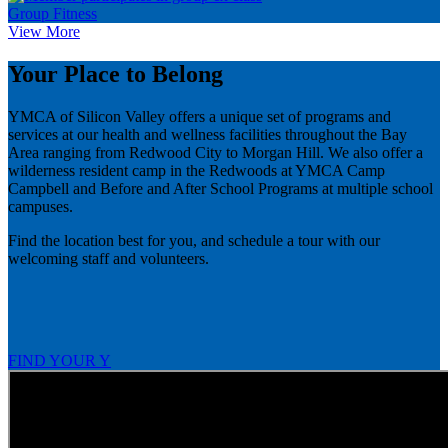
Group Fitness
View More
Your Place to Belong
YMCA of Silicon Valley offers a unique set of programs and
services at our health and wellness facilities throughout the Bay
Area ranging from Redwood City to Morgan Hill. We also offer a
wilderness resident camp in the Redwoods at YMCA Camp
Campbell and Before and After School Programs at multiple school
campuses.
Find the location best for you, and schedule a tour with our
welcoming staff and volunteers.
FIND YOUR Y