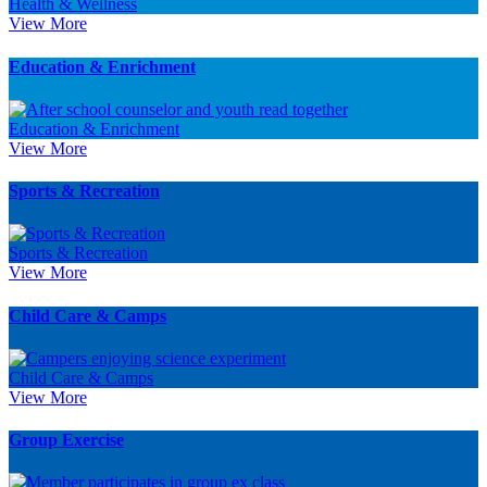
Health & Wellness
View More
Education & Enrichment
Education & Enrichment
View More
Sports & Recreation
Sports & Recreation
View More
Child Care & Camps
Child Care & Camps
View More
Group Exercise