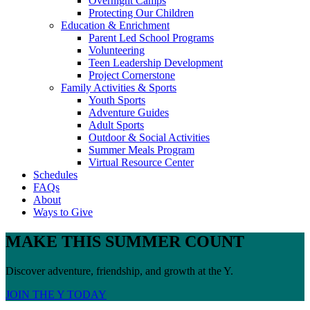
Overnight Camps
Protecting Our Children
Education & Enrichment
Parent Led School Programs
Volunteering
Teen Leadership Development
Project Cornerstone
Family Activities & Sports
Youth Sports
Adventure Guides
Adult Sports
Outdoor & Social Activities
Summer Meals Program
Virtual Resource Center
Schedules
FAQs
About
Ways to Give
MAKE THIS SUMMER COUNT
Discover adventure, friendship, and growth at the Y.
JOIN THE Y TODAY