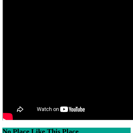
No Place Like This Place