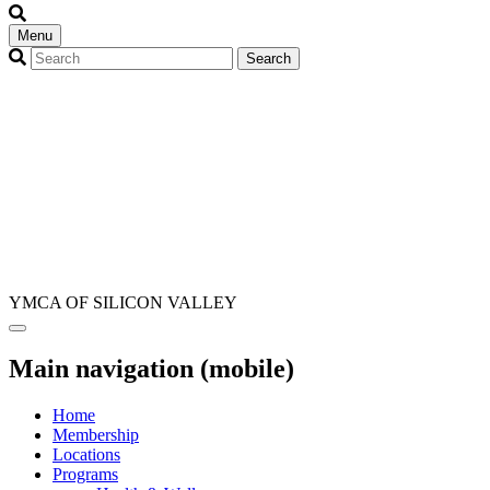
Menu
YMCA OF SILICON VALLEY
Main navigation (mobile)
Home
Membership
Locations
Programs