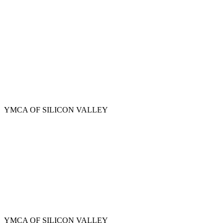
Skip
to
main
content
YMCA OF SILICON VALLEY
YMCA OF SILICON VALLEY