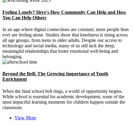
Feeling Lonely? Here's How Community Can Help and How
You Can Help Others
In an age where digital connections are constant, more people than
ever are feeling alone. Studies show that loneliness is rising across
all age groups, from teens to older adults. Despite our access to
technology and social media, many of us still lack the deep,
meaningful relationships that foster emotional well-being and
belonging.
Beyond the Bell: The Growing Importance of Youth
Enrichment
When the final school bell rings, a world of opportunity begins.
While school is essential for academic development, some of the
most impactful learning moments for children happen outside the
classroom.
View More