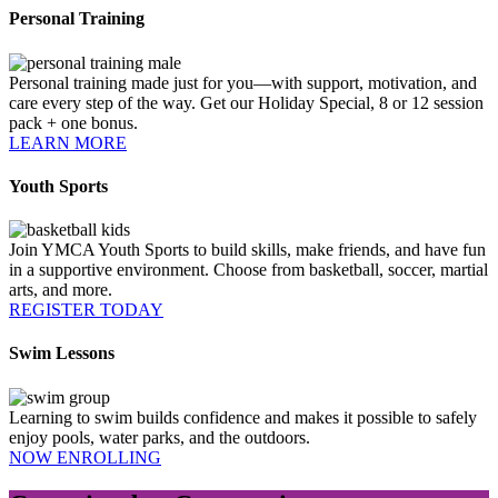
Personal Training
Personal training made just for you—with support, motivation, and
care every step of the way. Get our Holiday Special, 8 or 12 session
pack + one bonus.
LEARN MORE
Youth Sports
Join YMCA Youth Sports to build skills, make friends, and have fun
in a supportive environment. Choose from basketball, soccer, martial
arts, and more.
REGISTER TODAY
Swim Lessons
Learning to swim builds confidence and makes it possible to safely
enjoy pools, water parks, and the outdoors.
NOW ENROLLING