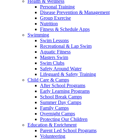
Health & Wellness
Personal Training
Disease Prevention & Management
Group Exercise
Nutrition
Fitness & Schedule Apps
Swimming
Swim Lessons
Recreational & Lap Swim
Aquatic Fitness
Masters Swim
Swim Clubs
Safety Around Water
Lifeguard & Safety Training
Child Care & Camps
After School Programs
Early Learning Programs
School Break Camps
Summer Day Camps
Family Camps
Overnight Camps
Protecting Our Children
Education & Enrichment
Parent Led School Programs
Volunteering