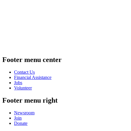
Footer menu center
Contact Us
Financial Assistance
Jobs
Volunteer
Footer menu right
Newsroom
Join
Donate