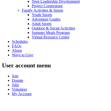
Teen Leadership Development
Project Cornerstone
Family Activities & Sports
Youth Sports
Adventure Guides
Adult Sports
Outdoor & Social Activities
Summer Meals Program
Virtual Resource Center
Schedules
FAQs
About
Ways to Give
User account menu
Join
Donate
Jobs
Volunteer
My Account