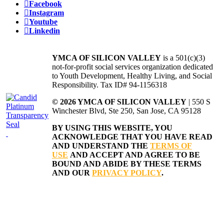
Facebook
Instagram
Youtube
Linkedin
YMCA OF SILICON VALLEY
is a 501(c)(3)
not-for-profit social services organization dedicated
to Youth Development, Healthy Living, and Social
Responsibility. Tax ID# 94-1156318
© 2026 YMCA OF SILICON VALLEY
| 550 S
Winchester Blvd, Ste 250, San Jose, CA 95128
BY USING THIS WEBSITE, YOU
ACKNOWLEDGE THAT YOU HAVE READ
AND UNDERSTAND THE
TERMS OF
USE
AND ACCEPT AND AGREE TO BE
BOUND AND ABIDE BY THESE TERMS
AND OUR
PRIVACY POLICY
.