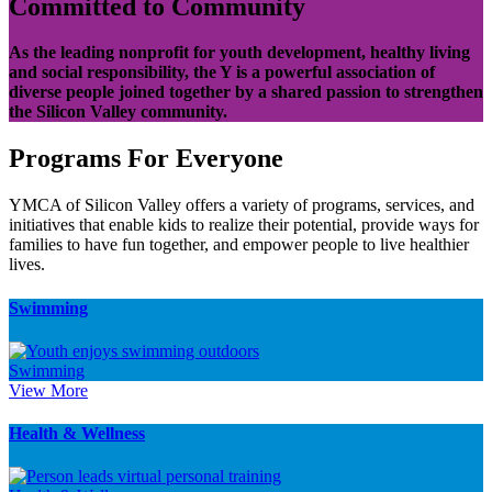
Committed to Community
As the leading nonprofit for youth development, healthy living
and social responsibility, the Y is a powerful association of
diverse people joined together by a shared passion to strengthen
the Silicon Valley community.
Programs For Everyone
YMCA of Silicon Valley offers a variety of programs, services, and
initiatives that enable kids to realize their potential, provide ways for
families to have fun together, and empower people to live healthier
lives.
Swimming
Swimming
View More
Health & Wellness