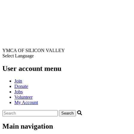
YMCA OF SILICON VALLEY
Select Language
User account menu
Join
Donate
Jobs
Volunteer
My Account
Main navigation